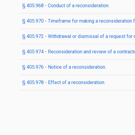
§ 405.968 - Conduct of a reconsideration.
§ 405.970 - Timeframe for making a reconsideration f
§ 405.972 - Withdrawal or dismissal of a request for r
§ 405.974 - Reconsideration and review of a contracto
§ 405.976 - Notice of a reconsideration.
§ 405.978 - Effect of a reconsideration.