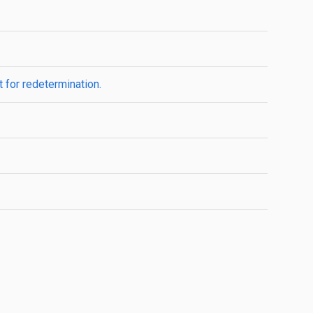
 for redetermination.