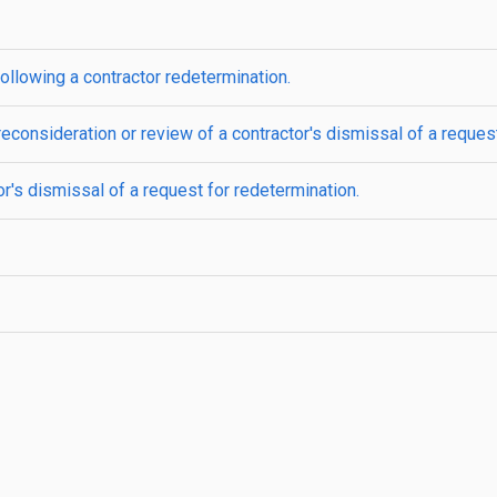
ollowing a contractor redetermination.
econsideration or review of a contractor's dismissal of a request
r's dismissal of a request for redetermination.