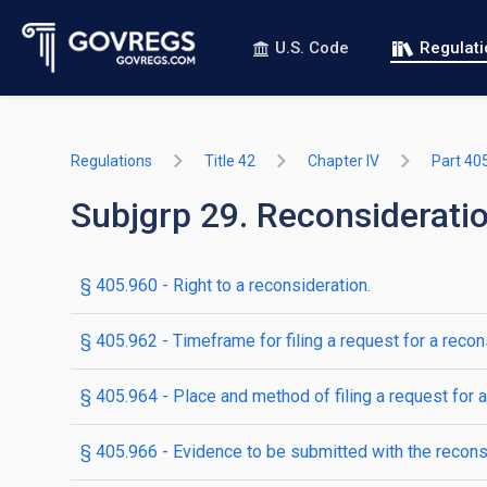
U.S. Code
Regulat
Regulations
Title 42
Chapter IV
Part 40
Subjgrp 29. Reconsiderati
§ 405.960 - Right to a reconsideration.
§ 405.962 - Timeframe for filing a request for a recon
§ 405.964 - Place and method of filing a request for a
§ 405.966 - Evidence to be submitted with the recons