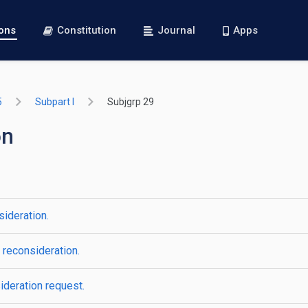
ions
Constitution
Journal
Apps
5
Subpart I
Subjgrp 29
on
sideration.
 reconsideration.
ideration request.