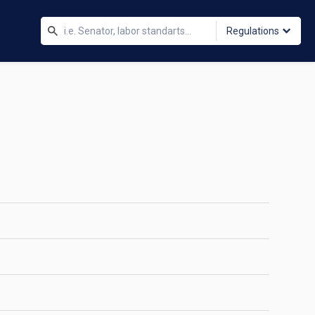
Regulations