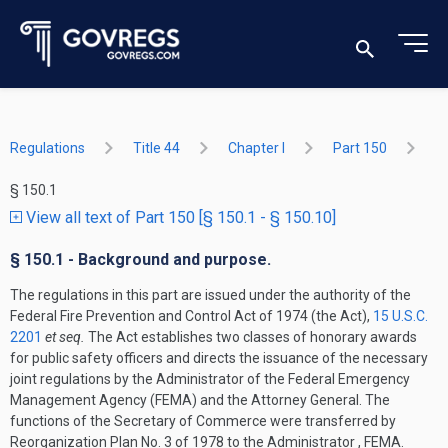
Regulations
Title 44
Chapter I
Part 150
§ 150.1
View all text of Part 150 [§ 150.1 - § 150.10]
§ 150.1 - Background and purpose.
The regulations in this part are issued under the authority of the
Federal Fire Prevention and Control Act of 1974 (the Act),
15 U.S.C.
2201
et seq.
The Act establishes two classes of honorary awards
for public safety officers and directs the issuance of the necessary
joint regulations by the Administrator of the Federal Emergency
Management Agency (FEMA) and the Attorney General. The
functions of the Secretary of Commerce were transferred by
Reorganization Plan No. 3 of 1978 to the Administrator , FEMA.