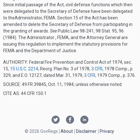
Since initial passage of the Act, civil defense functions which then
were delegated to the Secretary of Defense have been delegated
to theAdministrator, FEMA. Section 15 of the Act has been
amended to delete the Secretary of Defense from participating in
the granting of awards.
See
Public Law 98-241, 98 Stat. 95, 96
(1984). The Administrator , FEMA, and the Attorney General are
issuing this regulation to implement the statutory provisions for
FEMA and the Department of Justice.
AUTHORITY:
Federal Fire Prevention and Control Act of 1974, sec.
15,
15 U.S.C. 2214
; Reorg. Plan No. 3 of 1978,
3 CFR
, 1978 Comp., p.
329, and E.O. 12127, dated Mar. 31, 1979,
3 CFR
, 1979 Comp., p. 376.
SOURCE: 49 FR 39845, Oct. 11, 1984, unless otherwise noted.
CITE AS: 44 CFR 150.1
© 2026 GovRegs
About
Disclaimer
Privacy