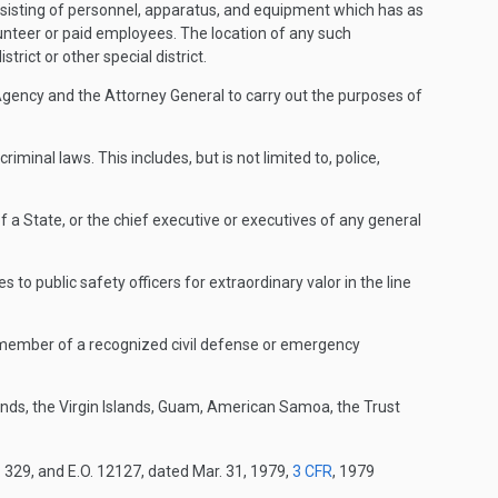
nsisting of personnel, apparatus, and equipment which has as
lunteer or paid employees. The location of any such
strict or other special district.
ency and the Attorney General to carry out the purposes of
inal laws. This includes, but is not limited to, police,
a State, or the chief executive or executives of any general
o public safety officers for extraordinary valor in the line
or member of a recognized civil defense or emergency
ds, the Virgin Islands, Guam, American Samoa, the Trust
. 329, and E.O. 12127, dated Mar. 31, 1979,
3 CFR
, 1979