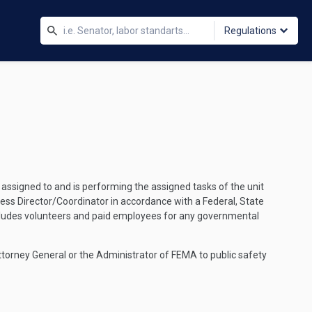
Regulations
ssigned to and is performing the assigned tasks of the unit
ess Director/Coordinator in accordance with a Federal, State
cludes volunteers and paid employees for any governmental
torney General or the Administrator of FEMA to public safety