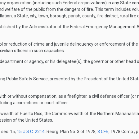
ny organization (including such Federal organizations) in any State co
d welfare of the public from the dangers of fire. This term includes vo
tion, a State, city, town, borough, parish, county, fire district, rural fire di
blished by the Administrator of the Federal Emergency Management Ag
 or reduction of crime and juvenile delinquency or enforcement of the crim
ivilian officers in such capacities.
artment or agency, or his delegatee(s), the governor or other head of 
Public Safety Service, presented by the President of the United States t
th or without compensation, as a firefighter, a civil defense officer (
uding a corrections or court officer.
wealth of Puerto Rico, the Commonwealth of the Northern Mariana Islan
session of the United States.
 sec. 15,
15 U.S.C. 2214
; Reorg. Plan No. 3 of 1978,
3 CFR
, 1978 Comp., p