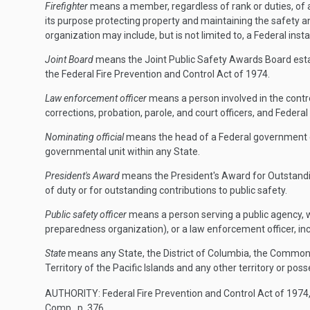
Firefighter
means a member, regardless of rank or duties, of a
its purpose protecting property and maintaining the safety an
organization may include, but is not limited to, a Federal installa
Joint Board
means the Joint Public Safety Awards Board esta
the Federal Fire Prevention and Control Act of 1974.
Law enforcement officer
means a person involved in the control
corrections, probation, parole, and court officers, and Federal c
Nominating official
means the head of a Federal government dep
governmental unit within any State.
President's Award
means the President's Award for Outstanding 
of duty or for outstanding contributions to public safety.
Public safety officer
means a person serving a public agency, wi
preparedness organization), or a law enforcement officer, incl
State
means any State, the District of Columbia, the Common
Territory of the Pacific Islands and any other territory or pos
AUTHORITY:
Federal Fire Prevention and Control Act of 1974,
Comp., p. 376.