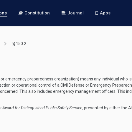
ions
Constitution
Journal
Apps
§ 150.2
 or emergency preparedness organization) means any individual who is a
ection or operational control of a Civil Defense or Emergency Preparedn
concerned. This also includes emergency management officers. This in
s Award for Distinguished Public Safety Service,
presented by either the At