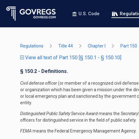
U.S. Code
Regulat
Regulations
Title 44
Chapter I
Part 150
View all text of Part 150 [§ 150.1 - § 150.10]
§ 150.2 - Definitions.
Civil defense officer
(or member of a recognized civil defense
or organization which has been given a mission under the dir
or local emergency plan and sanctioned by the government 
entity.
Distinguished Public Safety Service Award
means the
Secretary'
officers for distinguished service in the field of public safety.
FEMA
means the Federal Emergency Management Agency.