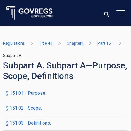
Regulations
Title 44
Chapter I
Part 151
Subpart A
Subpart A. Subpart A—Purpose,
Scope, Definitions
§ 151.01 - Purpose.
§ 151.02 - Scope.
§ 151.03 - Definitions.