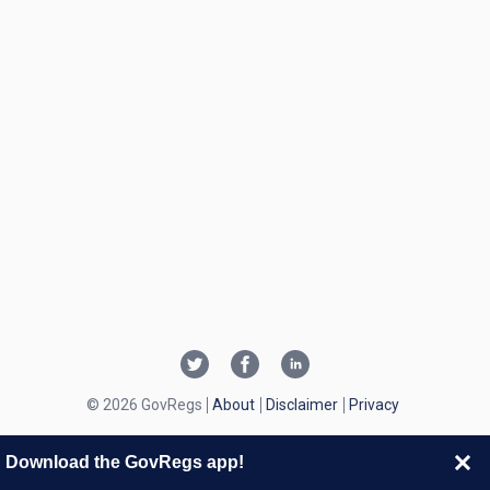
© 2026 GovRegs
About
Disclaimer
Privacy
Download the GovRegs app!