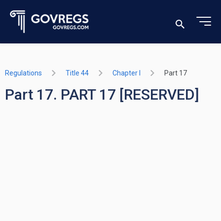
Regulations
Title 44
Chapter I
Part 17
Part 17. PART 17 [RESERVED]