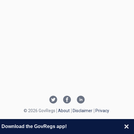
© 2026 GovRegs
About
Disclaimer
Privacy
Download the GovRegs app!