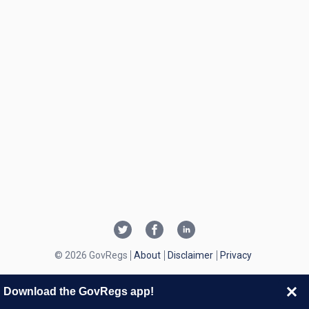
© 2026 GovRegs
About
Disclaimer
Privacy
Download the GovRegs app!