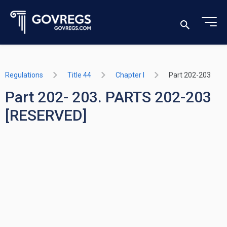
Regulations
Title 44
Chapter I
Part 202-203
Part 202- 203. PARTS 202-203
[RESERVED]