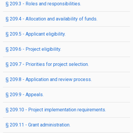
§ 209.3 - Roles and responsibilities.
§ 209.4 - Allocation and availability of funds.
§ 209.5 - Applicant eligibility.
§ 209.6 - Project eligibility.
§ 209.7 - Priorities for project selection.
§ 209.8 - Application and review process.
§ 209.9 - Appeals.
§ 209.10 - Project implementation requirements.
§ 209.11 - Grant administration.