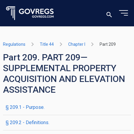
Regulations
Title 44
Chapter I
Part 209
Part 209. PART 209—
SUPPLEMENTAL PROPERTY
ACQUISITION AND ELEVATION
ASSISTANCE
§ 209.1 - Purpose.
§ 209.2 - Definitions.