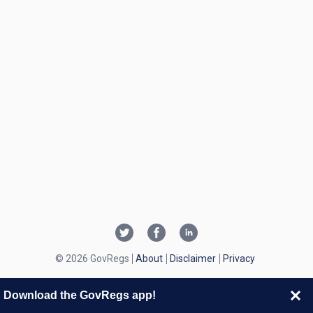
© 2026 GovRegs
About
Disclaimer
Privacy
Download the GovRegs app!