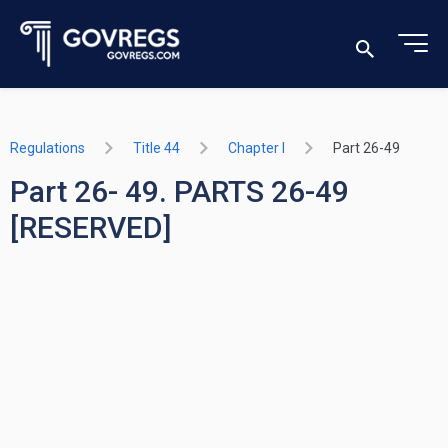
Regulations
Title 44
Chapter I
Part 26-49
Part 26- 49. PARTS 26-49
[RESERVED]