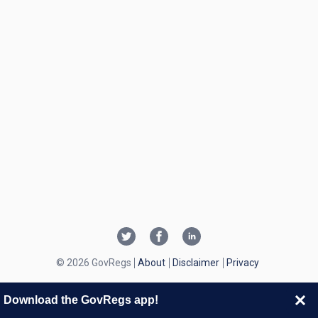
© 2026 GovRegs
About
Disclaimer
Privacy
Download the GovRegs app!