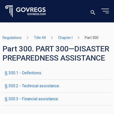
Regulations
Title 44
Chapter I
Part 300
Part 300. PART 300—DISASTER
PREPAREDNESS ASSISTANCE
§ 300.1 - Definitions.
§ 300.2 - Technical assistance.
§ 300.3 - Financial assistance.