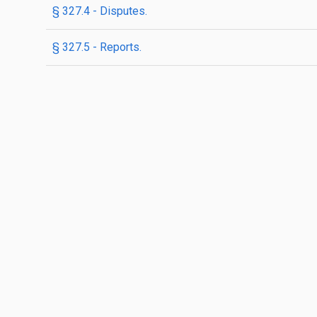
§ 327.4 - Disputes.
§ 327.5 - Reports.