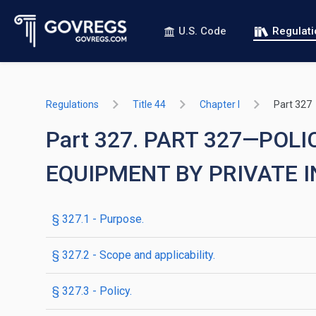
U.S. Code
Regulat
Regulations
Title 44
Chapter I
Part 327
Part 327. PART 327—PO
EQUIPMENT BY PRIVATE 
§ 327.1 - Purpose.
§ 327.2 - Scope and applicability.
§ 327.3 - Policy.