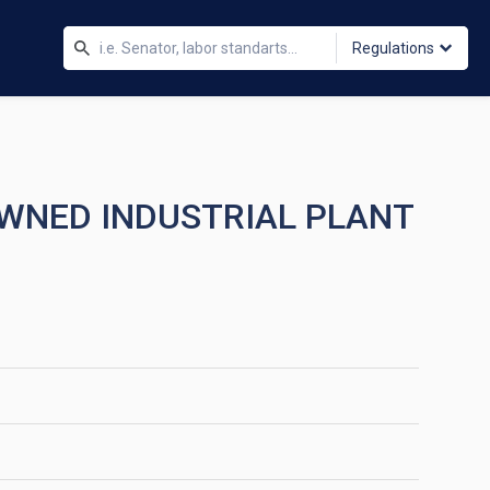
Regulations
OWNED INDUSTRIAL PLANT