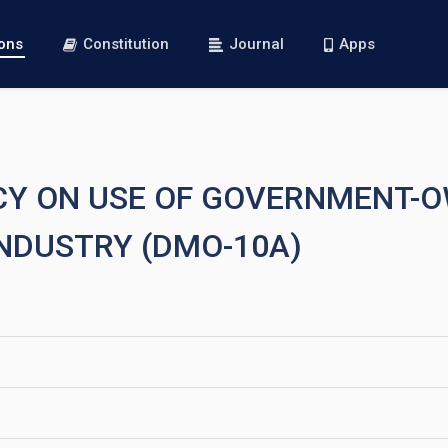
ions
Constitution
Journal
Apps
LICY ON USE OF GOVERNMENT-
INDUSTRY (DMO-10A)