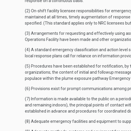
response on a continuous basis.
(2) On-shift facility licensee responsibilities for emergen
maintained at all times, timely augmentation of response c
specified. (This standard applies only to NRC licensees bu
(3) Arrangements for requesting and effectively using a
Operations Facility have been made and other organizati
(4) A standard emergency classification and action level s
local response plans call for reliance on information prov
(5) Procedures have been established for notification, by 
organizations; the content of initial and followup message
populace within the plume exposure pathway Emergency 
(6) Provisions exist for prompt communications among pri
(7) Information is made available to the public on a periodi
and remaining indoors), the principal points of contact wi
established in advance and procedures for coordinated dis
(8) Adequate emergency facilities and equipment to sup