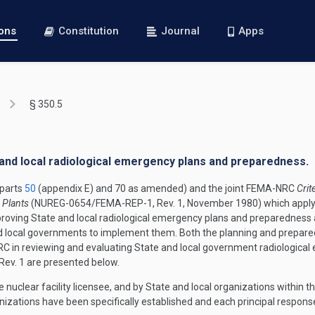
ions
Constitution
Journal
Apps
§ 350.5
e and local radiological emergency plans and preparedness.
parts
50
(appendix E) and 70 as amended) and the joint FEMA-NRC
Crit
 Plants
(NUREG-0654/FEMA-REP-1, Rev. 1, November 1980) which apply i
proving State and local radiological emergency plans and preparedness 
and local governments to implement them. Both the planning and prepare
 in reviewing and evaluating State and local government radiological 
ev. 1 are presented below.
e nuclear facility licensee, and by State and local organizations withi
izations have been specifically established and each principal response