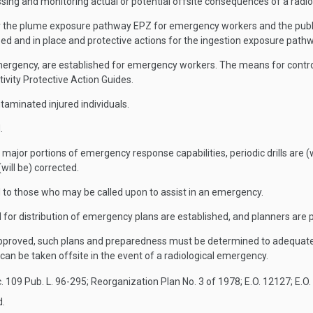
g and monitoring actual or potential offsite consequences of a radiol
r the plume exposure pathway EPZ for emergency workers and the public.
ed and in place and protective actions for the ingestion exposure path
emergency, are established for emergency workers. The means for control
vity Protective Action Guides.
aminated injured individuals.
.
 major portions of emergency response capabilities, periodic drills are (
(will be) corrected.
d to those who may be called upon to assist in an emergency.
 for distribution of emergency plans are established, and planners are p
 approved, such plans and preparedness must be determined to adequatel
an be taken offsite in the event of a radiological emergency.
. 109 Pub. L. 96-295; Reorganization Plan No. 3 of 1978; E.O. 12127; E.O.
d.