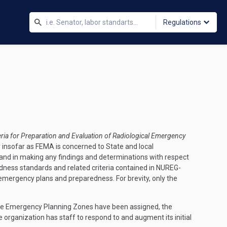
Regulations
eria for Preparation and Evaluation of Radiological Emergency
nsofar as FEMA is concerned to State and local
and in making any findings and determinations with respect
dness standards and related criteria contained in NUREG-
emergency plans and preparedness. For brevity, only the
n the Emergency Planning Zones have been assigned, the
 organization has staff to respond to and augment its initial