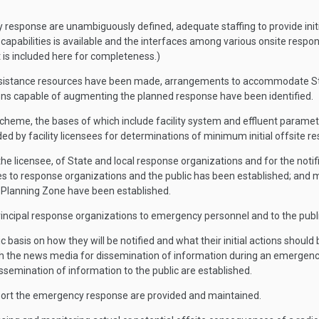
cy response are unambiguously defined, adequate staffing to provide initia
apabilities is available and the interfaces among various onsite respons
t is included here for completeness.)
ssistance resources have been made, arrangements to accommodate Stat
ons capable of augmenting the planned response have been identified.
cheme, the bases of which include facility system and effluent parameters
ided by facility licensees for determinations of minimum initial offsite
the licensee, of State and local response organizations and for the not
s to response organizations and the public has been established; and mea
Planning Zone have been established.
ncipal response organizations to emergency personnel and to the publi
c basis on how they will be notified and what their initial actions should 
th the news media for dissemination of information during an emergency 
semination of information to the public are established.
port the emergency response are provided and maintained.