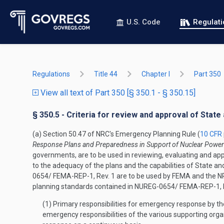
U.S. Code
Regulat
Regulations
Title 44
Chapter I
Part 350
View all text of Part 350 [§ 350.1 - § 350.15]
§ 350.5 - Criteria for review and approval of Stat
(a) Section 50.47 of NRC's Emergency Planning Rule (
10 CFR
Response Plans and Preparedness in Support of Nuclear Power
governments, are to be used in reviewing, evaluating and ap
to the adequacy of the plans and the capabilities of State 
0654/ FEMA-REP-1, Rev. 1 are to be used by FEMA and the NRC
planning standards contained in NUREG-0654/ FEMA-REP-1, R
(1) Primary responsibilities for emergency response by th
emergency responsibilities of the various supporting organ