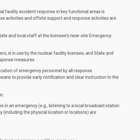
l facility accident response in key functional areas is
e activities and offsite support and response activities are
e and local staff at the licensee's near-site Emergency
, is in use by the nuclear facility licensee, and State and
 response measures.
ification of emergency personnel by all response
ns to provide early notification and clear instruction to the
c.
be in an emergency (e.g., listening to a local broadcast station
(including the physical location or locations) are