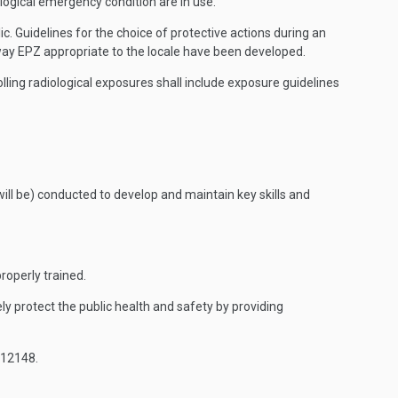
ogical emergency condition are in use.
 Guidelines for the choice of protective actions during an
way EPZ appropriate to the locale have been developed.
ling radiological exposures shall include exposure guidelines
will be) conducted to develop and maintain key skills and
roperly trained.
y protect the public health and safety by providing
 12148.