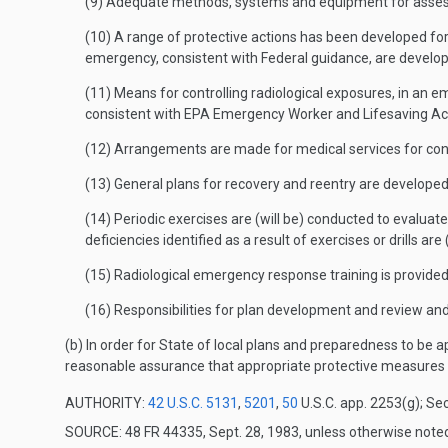
(9) Adequate methods, systems and equipment for assessin
(10) A range of protective actions has been developed fo
emergency, consistent with Federal guidance, are develop
(11) Means for controlling radiological exposures, in an 
consistent with EPA Emergency Worker and Lifesaving Acti
(12) Arrangements are made for medical services for cont
(13) General plans for recovery and reentry are developed
(14) Periodic exercises are (will be) conducted to evaluate
deficiencies identified as a result of exercises or drills are 
(15) Radiological emergency response training is provide
(16) Responsibilities for plan development and review and
(b) In order for State of local plans and preparedness to be
reasonable assurance that appropriate protective measures c
AUTHORITY:
42 U.S.C. 5131
,
5201
,
50
U.S.C. app. 2253(g); Sec
SOURCE: 48 FR 44335, Sept. 28, 1983, unless otherwise note