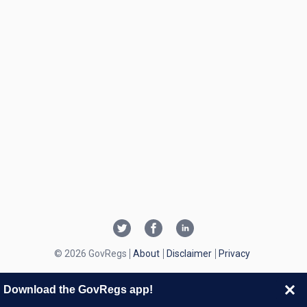
© 2026 GovRegs
About
Disclaimer
Privacy
Download the GovRegs app!