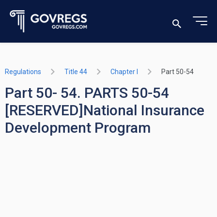
Regulations
Title 44
Chapter I
Part 50-54
Part 50- 54. PARTS 50-54
[RESERVED]National Insurance
Development Program