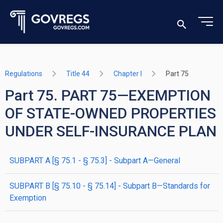
Regulations
Title 44
Chapter I
Part 75
Part 75. PART 75—EXEMPTION
OF STATE-OWNED PROPERTIES
UNDER SELF-INSURANCE PLAN
SUBPART A [§ 75.1 - § 75.3] - Subpart A—General
SUBPART B [§ 75.10 - § 75.14] - Subpart B—Standards for
Exemption