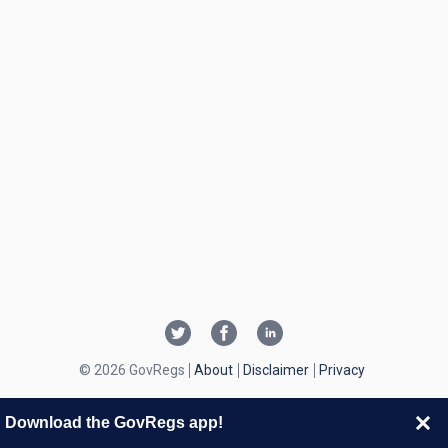
© 2026 GovRegs
About
Disclaimer
Privacy
Download the GovRegs app!