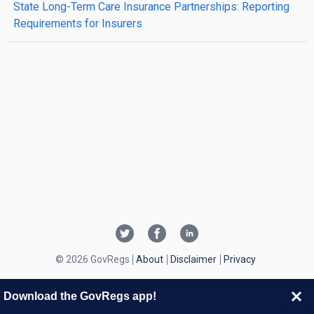
State Long-Term Care Insurance Partnerships: Reporting
Requirements for Insurers
© 2026 GovRegs
About
Disclaimer
Privacy
Download the GovRegs app!