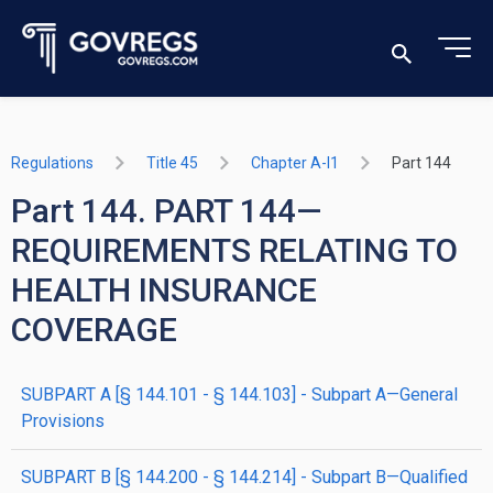
Regulations
Title 45
Chapter A-I1
Part 144
Part 144. PART 144—
REQUIREMENTS RELATING TO
HEALTH INSURANCE
COVERAGE
SUBPART A [§ 144.101 - § 144.103] - Subpart A—General
Provisions
SUBPART B [§ 144.200 - § 144.214] - Subpart B—Qualified