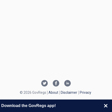
© 2026 GovRegs
About
Disclaimer
Privacy
Download the GovRegs app!