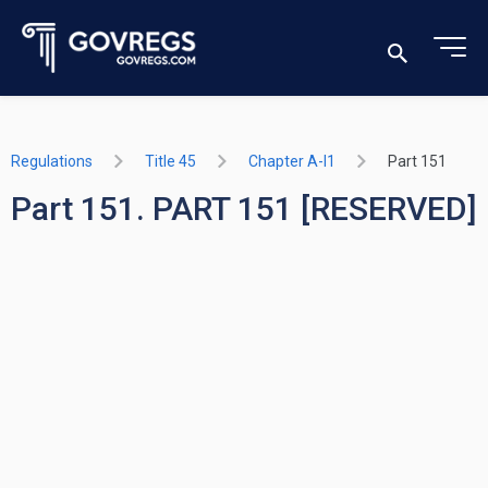
Regulations
Title 45
Chapter A-I1
Part 151
Part 151. PART 151 [RESERVED]