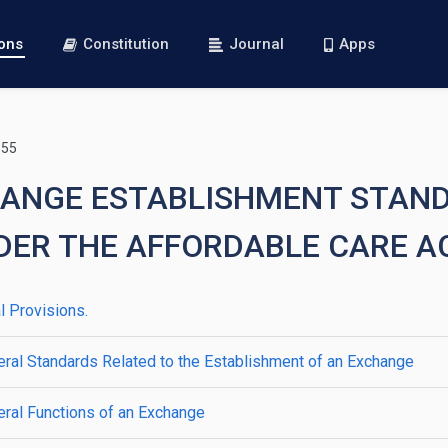
ions
Constitution
Journal
Apps
155
CHANGE ESTABLISHMENT STAN
DER THE AFFORDABLE CARE A
 Provisions.
ral Standards Related to the Establishment of an Exchange
ral Functions of an Exchange