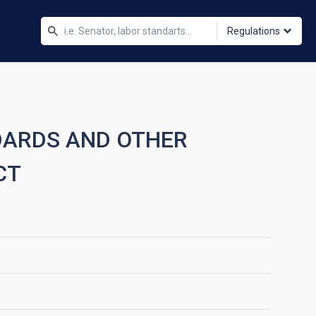
Regulations
DARDS AND OTHER
CT