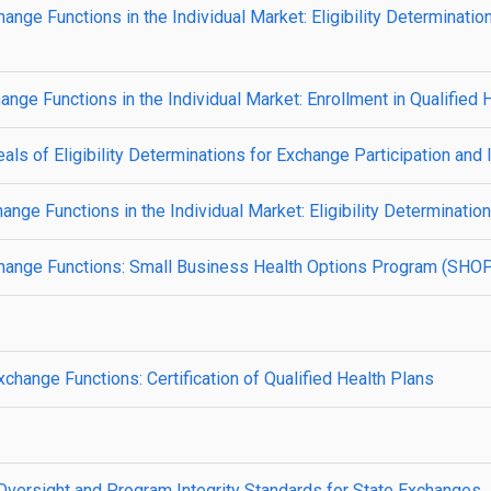
ge Functions in the Individual Market: Eligibility Determinatio
ge Functions in the Individual Market: Enrollment in Qualified 
s of Eligibility Determinations for Exchange Participation and 
ge Functions in the Individual Market: Eligibility Determinatio
hange Functions: Small Business Health Options Program (SHO
hange Functions: Certification of Qualified Health Plans
ersight and Program Integrity Standards for State Exchanges