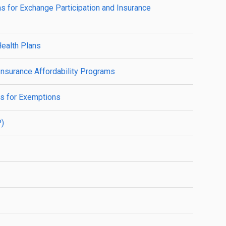
ns for Exchange Participation and Insurance
Health Plans
Insurance Affordability Programs
ns for Exemptions
P)