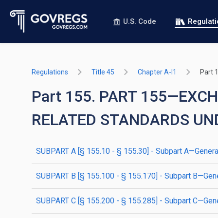
U.S. Code
Regulat
Regulations
Title 45
Chapter A-I1
Part 
Part 155. PART 155—EX
RELATED STANDARDS UN
SUBPART A [§ 155.10 - § 155.30] - Subpart A—General
SUBPART B [§ 155.100 - § 155.170] - Subpart B—Gene
SUBPART C [§ 155.200 - § 155.285] - Subpart C—Gene