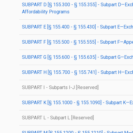
SUBPART D [§ 155.300 - § 155.355] - Subpart D—Exchan
Affordability Programs
SUBPART E [§ 155.400 - § 155.430] - Subpart E—Exchan
SUBPART F [§ 155.500 - § 155.555] - Subpart F—Appeal
SUBPART G [§ 155.600 - § 155.635] - Subpart G—Exchan
SUBPART H [§ 155.700 - § 155.741] - Subpart H—Exc
SUBPART I - Subparts I-J [Reserved]
SUBPART K [§ 155.1000 - § 155.1090] - Subpart K—Exc
SUBPART L - Subpart L [Reserved]
SUBPART M [§ 155.1200 - § 155.1210] - Subpart M—Ov