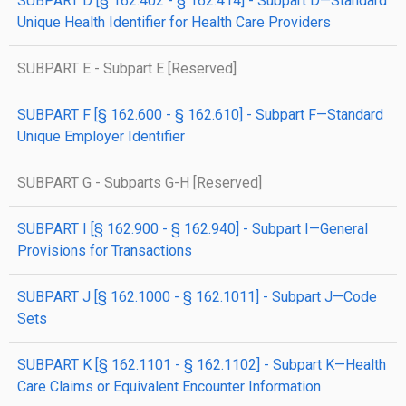
SUBPART D [§ 162.402 - § 162.414] - Subpart D—Standard
Unique Health Identifier for Health Care Providers
SUBPART E - Subpart E [Reserved]
SUBPART F [§ 162.600 - § 162.610] - Subpart F—Standard
Unique Employer Identifier
SUBPART G - Subparts G-H [Reserved]
SUBPART I [§ 162.900 - § 162.940] - Subpart I—General
Provisions for Transactions
SUBPART J [§ 162.1000 - § 162.1011] - Subpart J—Code
Sets
SUBPART K [§ 162.1101 - § 162.1102] - Subpart K—Health
Care Claims or Equivalent Encounter Information