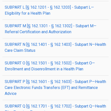
SUBPART L [§ 162.1201 - § 162.1203] - Subpart L—
Eligibility for a Health Plan
SUBPART M [§ 162.1301 - § 162.1302] - Subpart M—
Referral Certification and Authorization
SUBPART N [§ 162.1401 - § 162.1403] - Subpart N—Health
Care Claim Status
SUBPART O [§ 162.1501 - § 162.1502] - Subpart O—
Enrollment and Disenrollment in a Health Plan
SUBPART P [§ 162.1601 - § 162.1603] - Subpart P—Health
Care Electronic Funds Transfers (EFT) and Remittance
Advice
SUBPART Q [§ 162.1701 - § 162.1702] - Subpart Q—Health