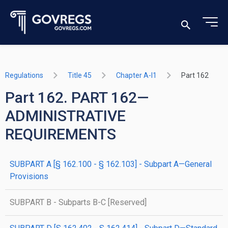
Regulations
Title 45
Chapter A-I1
Part 162
Part 162. PART 162—
ADMINISTRATIVE
REQUIREMENTS
SUBPART A [§ 162.100 - § 162.103] - Subpart A—General
Provisions
SUBPART B - Subparts B-C [Reserved]