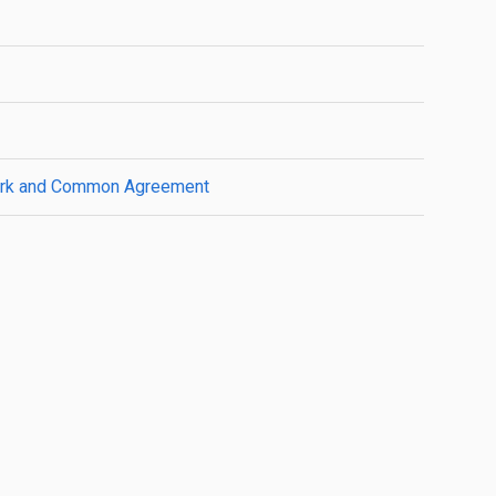
ework and Common Agreement