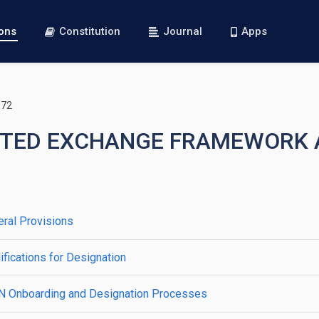
ions
Constitution
Journal
Apps
172
RUSTED EXCHANGE FRAMEWOR
ral Provisions
fications for Designation
IN Onboarding and Designation Processes