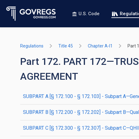
U.S. Code
Regulat
Regulations
Title 45
Chapter A-I1
Part 
Part 172. PART 172—T
AGREEMENT
SUBPART A [§ 172.100 - § 172.103] - Subpart A—Gene
SUBPART B [§ 172.200 - § 172.202] - Subpart B—Quali
SUBPART C [§ 172.300 - § 172.307] - Subpart C—QH