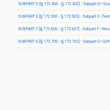
SUBPART D [§ 172.400 - § 172.402] - Subpart D—Su
SUBPART E [§ 172.500 - § 172.503] - Subpart E—Term
SUBPART F [§ 172.600 - § 172.607] - Subpart F—Re
SUBPART G [§ 172.700 - § 172.702] - Subpart G—QHI