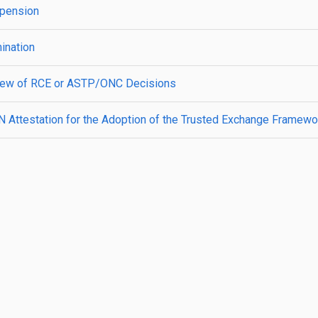
spension
ination
view of RCE or ASTP/ONC Decisions
N Attestation for the Adoption of the Trusted Exchange Fram