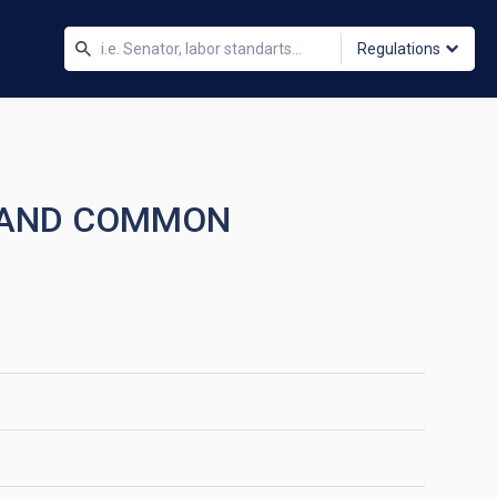
Regulations
K AND COMMON