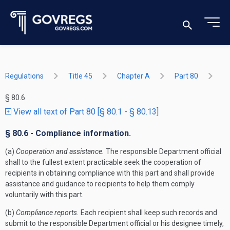
Regulations
Title 45
Chapter A
Part 80
§ 80.6
View all text of Part 80 [§ 80.1 - § 80.13]
§ 80.6 - Compliance information.
(a)
Cooperation and assistance.
The responsible Department official
shall to the fullest extent practicable seek the cooperation of
recipients in obtaining compliance with this part and shall provide
assistance and guidance to recipients to help them comply
voluntarily with this part.
(b)
Compliance reports.
Each recipient shall keep such records and
submit to the responsible Department official or his designee timely,