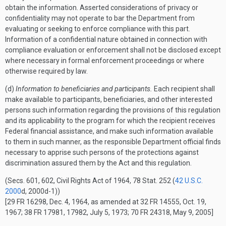
obtain the information. Asserted considerations of privacy or
confidentiality may not operate to bar the Department from
evaluating or seeking to enforce compliance with this part.
Information of a confidential nature obtained in connection with
compliance evaluation or enforcement shall not be disclosed except
where necessary in formal enforcement proceedings or where
otherwise required by law.
(d)
Information to beneficiaries and participants.
Each recipient shall
make available to participants, beneficiaries, and other interested
persons such information regarding the provisions of this regulation
and its applicability to the program for which the recipient receives
Federal financial assistance, and make such information available
to them in such manner, as the responsible Department official finds
necessary to apprise such persons of the protections against
discrimination assured them by the Act and this regulation.
(Secs. 601, 602, Civil Rights Act of 1964, 78 Stat. 252 (
42 U.S.C.
2000
d, 2000d-1))
[29 FR 16298, Dec. 4, 1964, as amended at 32 FR 14555, Oct. 19,
1967; 38 FR 17981, 17982, July 5, 1973; 70 FR 24318, May 9, 2005]