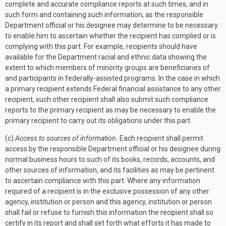
complete and accurate compliance reports at such times, and in
such form and containing such information, as the responsible
Department official or his designee may determine to be necessary
to enable him to ascertain whether the recipient has complied or is
complying with this part. For example, recipients should have
available for the Department racial and ethnic data showing the
extent to which members of minority groups are beneficiaries of
and participants in federally-assisted programs. In the case in which
a primary recipient extends Federal financial assistance to any other
recipient, such other recipient shall also submit such compliance
reports to the primary recipient as may be necessary to enable the
primary recipient to carry out its obligations under this part.
(c)
Access to sources of information.
Each recipient shall permit
access by the responsible Department official or his designee during
normal business hours to such of its books, records, accounts, and
other sources of information, and its facilities as may be pertinent
to ascertain compliance with this part. Where any information
required of a recipient is in the exclusive possession of any other
agency, institution or person and this agency, institution or person
shall fail or refuse to furnish this information the recipient shall so
certify in its report and shall set forth what efforts it has made to