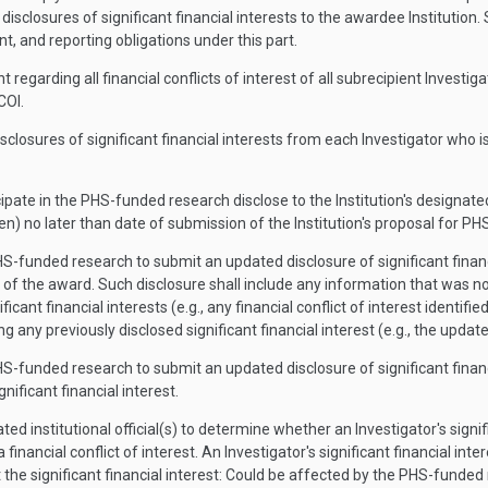
r disclosures of significant financial interests to the awardee Institution
t, and reporting obligations under this part.
garding all financial conflicts of interest of all subrecipient Investiga
COI.
disclosures of significant financial interests from each Investigator who is 
ipate in the PHS-funded research disclose to the Institution's designated o
n) no later than date of submission of the Institution's proposal for P
HS-funded research to submit an updated disclosure of significant financi
d of the award. Such disclosure shall include any information that was not
nificant financial interests (e.g., any financial conflict of interest iden
g any previously disclosed significant financial interest (e.g., the update
HS-funded research to submit an updated disclosure of significant financi
nificant financial interest.
ated institutional official(s) to determine whether an Investigator's signi
 a financial conflict of interest. An Investigator's significant financial i
 the significant financial interest: Could be affected by the PHS-funded r