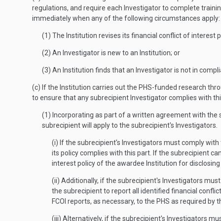
regulations, and require each Investigator to complete traini
immediately when any of the following circumstances apply:
(1) The Institution revises its financial conflict of intere
(2) An Investigator is new to an Institution; or
(3) An Institution finds that an Investigator is not in compl
(c) If the Institution carries out the PHS-funded research th
to ensure that any subrecipient Investigator complies with thi
(1) Incorporating as part of a written agreement with the s
subrecipient will apply to the subrecipient's Investigators.
(i) If the subrecipient's Investigators must comply with
its policy complies with this part. If the subrecipient c
interest policy of the awardee Institution for disclosing
(ii) Additionally, if the subrecipient's Investigators mu
the subrecipient to report all identified financial confl
FCOI reports, as necessary, to the PHS as required by th
(iii) Alternatively, if the subrecipient's Investigators 