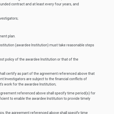
funded contract and at least every four years, and
vestigators;
ement plan.
Institution (awardee Institution) must take reasonable steps
st policy of the awardee Institution or that of the
t shall certify as part of the agreement referenced above that
nt Investigators are subject to the financial conflicts of
nt's work for the awardee Institution;
the agreement referenced above shall specify time period(s) for
fficient to enable the awardee Institution to provide timely
 policy, the agreement referenced above shall specify time