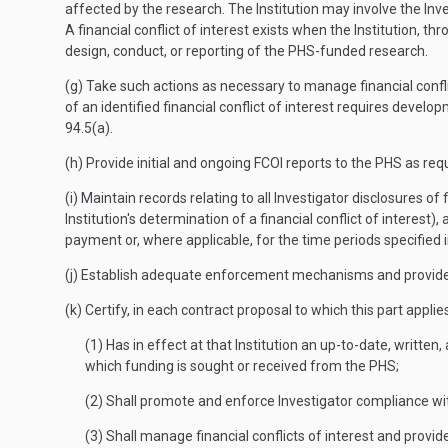
affected by the research. The Institution may involve the Inve
A financial conflict of interest exists when the Institution, th
design, conduct, or reporting of the PHS-funded research.
(g) Take such actions as necessary to manage financial conflic
of an identified financial conflict of interest requires dev
94.5(a).
(h) Provide initial and ongoing FCOI reports to the PHS as req
(i) Maintain records relating to all Investigator disclosures of
Institution's determination of a financial conflict of interest),
payment or, where applicable, for the time periods specified 
(j) Establish adequate enforcement mechanisms and provide f
(k) Certify, in each contract proposal to which this part applies
(1) Has in effect at that Institution an up-to-date, written
which funding is sought or received from the PHS;
(2) Shall promote and enforce Investigator compliance with 
(3) Shall manage financial conflicts of interest and provi