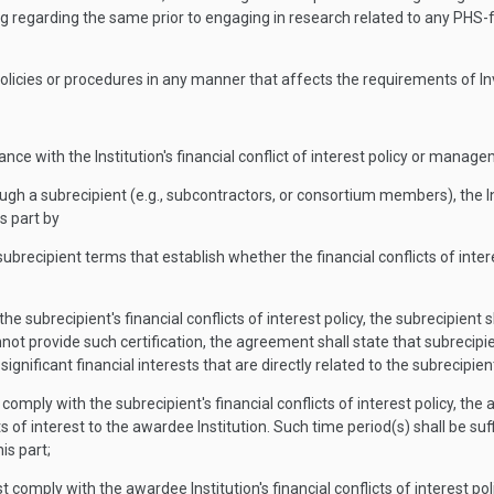
ng regarding the same prior to engaging in research related to any PHS-
st policies or procedures in any manner that affects the requirements of In
iance with the Institution's financial conflict of interest policy or manag
rough a subrecipient (e.g., subcontractors, or consortium members), the 
s part by
ubrecipient terms that establish whether the financial conflicts of intere
 the subrecipient's financial conflicts of interest policy, the subrecipien
annot provide such certification, the agreement shall state that subrecipie
 significant financial interests that are directly related to the subrecipie
st comply with the subrecipient's financial conflicts of interest policy, 
icts of interest to the awardee Institution. Such time period(s) shall be su
is part;
must comply with the awardee Institution's financial conflicts of interest