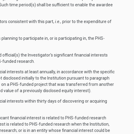
. Such time period(s) shall be sufficient to enable the awardee
tors consistent with this part,
i.e.,
prior to the expenditure of
planning to participate in, or is participating in, the PHS-
fficial(s) the Investigator's significant financial interests
HS-funded research.
al interests at least annually, in accordance with the specific
 disclosed initially to the Institution pursuant to paragraph
tified on a PHS-funded project that was transferred from another
d value of a previously disclosed equity interest).
al interests within thirty days of discovering or acquiring
ficant financial interest is related to PHS-funded research
nterest is related to PHS-funded research when the Institution,
esearch; or is in an entity whose financial interest could be