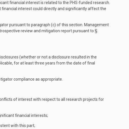
icant financial interest is related to the PHS-funded research.
 financial interest could directly and significantly affect the
stigator pursuant to paragraph (c) of this section. Management
trospective review and mitigation report pursuant to §
 disclosures (whether or not a disclosure resulted in the
plicable, for at least three years from the date of final
tigator compliance as appropriate.
flicts of interest with respect to all research projects for
ificant financial interests;
tent with this part;