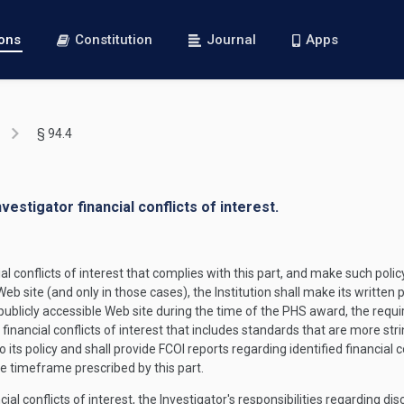
ions
Constitution
Journal
Apps
§ 94.4
nvestigator financial conflicts of interest.
l conflicts of interest that complies with this part, and make such policy 
b site (and only in those cases), the Institution shall make its written p
 publicly accessible Web site during the time of the PHS award, the requ
n financial conflicts of interest that includes standards that are more str
e to its policy and shall provide FCOI reports regarding identified financi
e timeframe prescribed by this part.
cial conflicts of interest, the Investigator's responsibilities regarding dis