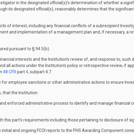
stigator in the designated official(s)'s determination of whether a signif
rough its designated official(s), reasonably determines that the significant
ts of interest, including any financial conflicts of a subrecipient Inve
elopment and implementation of a management plan and, if necessary, a re
uired pursuant to § 94.5(b).
 financial interests and the Institution's review of, and response to, such
 and all actions under the Institution's policy or retrospective review, if ap
in
48 CFR
part
4
, subpart 4.7.
or employee sanctions or other administrative actions to ensure Inves
, that the Institution:
, and enforced administrative process to identify and manage financial con
this part's requirements including those pertaining to disclosure of sign
de initial and ongoing FCOI reports to the PHS Awarding Component consis