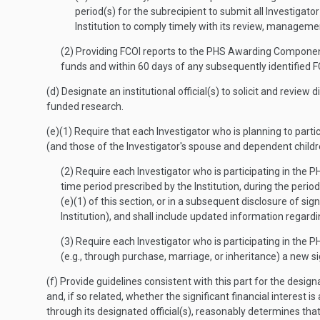
period(s) for the subrecipient to submit all Investigato
Institution to comply timely with its review, managemen
(2) Providing FCOI reports to the PHS Awarding Component re
funds and within 60 days of any subsequently identified F
(d) Designate an institutional official(s) to solicit and review 
funded research.
(e)(1) Require that each Investigator who is planning to partic
(and those of the Investigator's spouse and dependent childre
(2) Require each Investigator who is participating in the P
time period prescribed by the Institution, during the perio
(e)(1) of this section, or in a subsequent disclosure of sig
Institution), and shall include updated information regardin
(3) Require each Investigator who is participating in the P
(e.g., through purchase, marriage, or inheritance) a new sig
(f) Provide guidelines consistent with this part for the design
and, if so related, whether the significant financial interest is
through its designated official(s), reasonably determines that