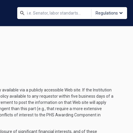
Regulations
available via a publicly accessible Web site. If the Institution
olicy available to any requestor within five business days of a
irement to post the information on that Web site will apply
ingent than this part (e.g., that require a more extensive
al conflicts of interest to the PHS Awarding Component in
closure of significant financial interests, and of these