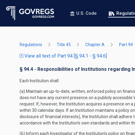
U.S. Code
Regulat
Regulations
Title 45
Chapter A
Part 94
View all text of Part 94 [§ 94.1 - § 94.6]
§ 94.4 - Responsibilities of Institutions regarding I
Each Institution shall:
(a) Maintain an up-to-date, written, enforced policy on financia
does not have any current presence on a publicly accessible We
request. If, however, the Institution acquires a presence on a
within 30 calendar days. If an Institution maintains a policy o
disclosure of financial interests), the Institution shall adher
accordance with the Institution's own standards and within th
(b) Inform each Investigator of the Institution's policy on finan