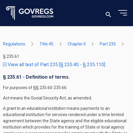
Regulations
Title 45
Chapter II
Part 235
§ 235.61
View all text of Part 235 [§ 235.40 - § 235.110]
§ 235.61 - Definition of terms.
For purposes of §§ 235.60-235.66:
Act
means the Social Security Act, as amended.
A grant to an educational institution
means payments to an
educational institution for services rendered under a time limited
agreement between the State agency and the eligible educational
institution which provides for the training of State or local agency