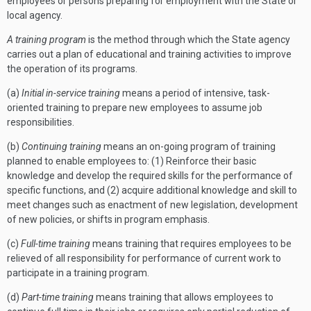
employees or persons preparing for employment with the State or
local agency.
A training program
is the method through which the State agency
carries out a plan of educational and training activities to improve
the operation of its programs.
(a)
Initial in-service training
means a period of intensive, task-
oriented training to prepare new employees to assume job
responsibilities.
(b)
Continuing training
means an on-going program of training
planned to enable employees to: (1) Reinforce their basic
knowledge and develop the required skills for the performance of
specific functions, and (2) acquire additional knowledge and skill to
meet changes such as enactment of new legislation, development
of new policies, or shifts in program emphasis.
(c)
Full-time training
means training that requires employees to be
relieved of all responsibility for performance of current work to
participate in a training program.
(d)
Part-time training
means training that allows employees to