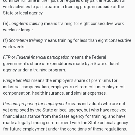
continue full time in their jobs or requires only partial reduction of
work activities to participate in a training program outside of the
State or local agency.
(e)
Long-term training
means training for eight consecutive work
weeks or longer.
(f)
Short-term training
means training for less than eight consecutive
work weeks.
FFP or Federal financial participation
means the Federal
government's share of expenditures made by a State or local
agency under a training program.
Fringe benefits
means the employer's share of premiums for
industrial compensation, employee's retirement, unemployment
compensation, health insurance, and similar expenses.
Persons preparing for employment
means individuals who are not
yet employed by the State or local agency, but who have received
financial assistance from the State agency for training, and have
made a legally binding commitment with the State or local agency
for future employment under the conditions of these regulations.