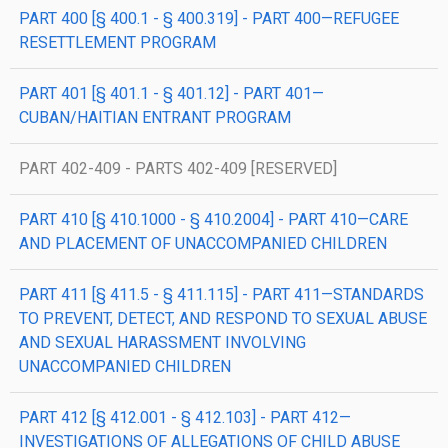
PART 400 [§ 400.1 - § 400.319] - PART 400—REFUGEE
RESETTLEMENT PROGRAM
PART 401 [§ 401.1 - § 401.12] - PART 401—
CUBAN/HAITIAN ENTRANT PROGRAM
PART 402-409 - PARTS 402-409 [RESERVED]
PART 410 [§ 410.1000 - § 410.2004] - PART 410—CARE
AND PLACEMENT OF UNACCOMPANIED CHILDREN
PART 411 [§ 411.5 - § 411.115] - PART 411—STANDARDS
TO PREVENT, DETECT, AND RESPOND TO SEXUAL ABUSE
AND SEXUAL HARASSMENT INVOLVING
UNACCOMPANIED CHILDREN
PART 412 [§ 412.001 - § 412.103] - PART 412—
INVESTIGATIONS OF ALLEGATIONS OF CHILD ABUSE