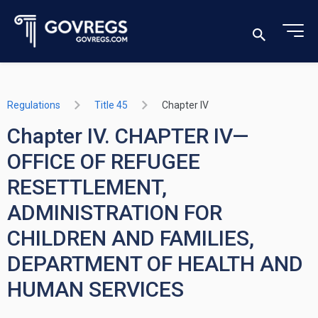
Regulations
Title 45
Chapter IV
Chapter IV. CHAPTER IV—
OFFICE OF REFUGEE
RESETTLEMENT,
ADMINISTRATION FOR
CHILDREN AND FAMILIES,
DEPARTMENT OF HEALTH AND
HUMAN SERVICES