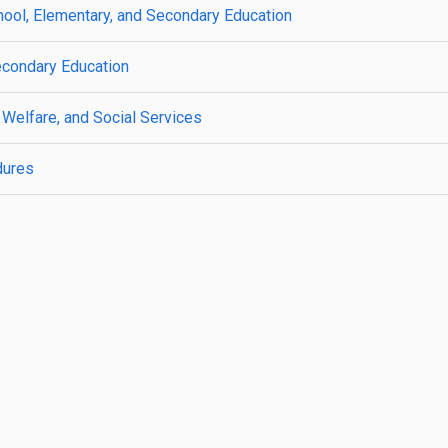
ool, Elementary, and Secondary Education
econdary Education
 Welfare, and Social Services
dures