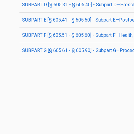
SUBPART D [§ 605.31 - § 605.40] - Subpart D—Presch
SUBPART E [§ 605.41 - § 605.50] - Subpart E—Posts
SUBPART F [§ 605.51 - § 605.60] - Subpart F—Health,
SUBPART G [§ 605.61 - § 605.90] - Subpart G—Proce