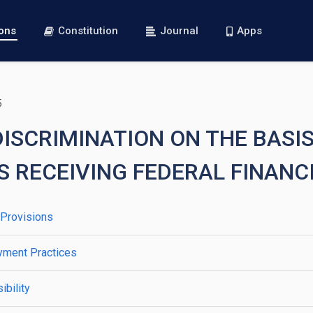
ions
Constitution
Journal
Apps
5
DISCRIMINATION ON THE BASIS
S RECEIVING FEDERAL FINANC
 Provisions
yment Practices
bility