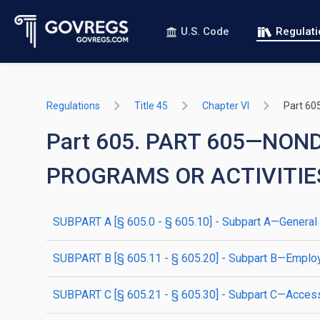
U.S. Code
Regulat
Regulations
Title 45
Chapter VI
Part 60
Part 605. PART 605—NON
PROGRAMS OR ACTIVITIE
SUBPART A [§ 605.0 - § 605.10] - Subpart A—General
SUBPART B [§ 605.11 - § 605.20] - Subpart B—Emplo
SUBPART C [§ 605.21 - § 605.30] - Subpart C—Accessi