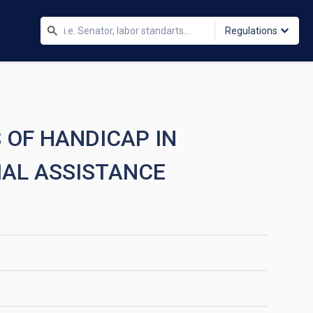
Regulations
 OF HANDICAP IN
IAL ASSISTANCE