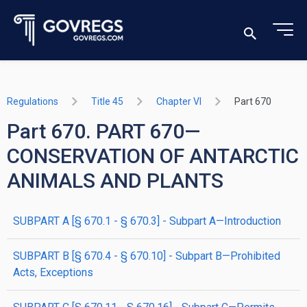
Regulations
Title 45
Chapter VI
Part 670
Part 670. PART 670—
CONSERVATION OF ANTARCTIC
ANIMALS AND PLANTS
SUBPART A [§ 670.1 - § 670.3] - Subpart A—Introduction
SUBPART B [§ 670.4 - § 670.10] - Subpart B—Prohibited
Acts, Exceptions