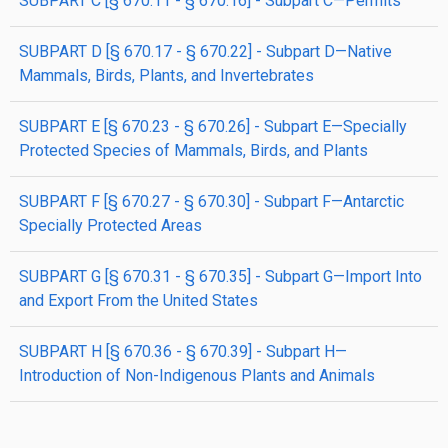
SUBPART C [§ 670.11 - § 670.16] - Subpart C—Permits
SUBPART D [§ 670.17 - § 670.22] - Subpart D—Native
Mammals, Birds, Plants, and Invertebrates
SUBPART E [§ 670.23 - § 670.26] - Subpart E—Specially
Protected Species of Mammals, Birds, and Plants
SUBPART F [§ 670.27 - § 670.30] - Subpart F—Antarctic
Specially Protected Areas
SUBPART G [§ 670.31 - § 670.35] - Subpart G—Import Into
and Export From the United States
SUBPART H [§ 670.36 - § 670.39] - Subpart H—
Introduction of Non-Indigenous Plants and Animals