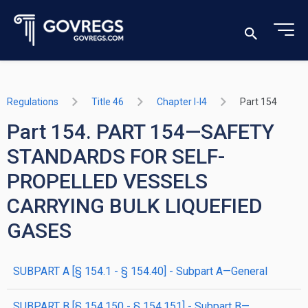
Regulations
Title 46
Chapter I-I4
Part 154
Part 154. PART 154—SAFETY
STANDARDS FOR SELF-
PROPELLED VESSELS
CARRYING BULK LIQUEFIED
GASES
SUBPART A [§ 154.1 - § 154.40] - Subpart A—General
SUBPART B [§ 154.150 - § 154.151] - Subpart B—