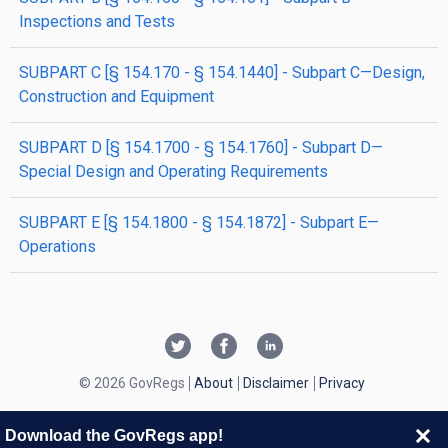
Inspections and Tests
SUBPART C [§ 154.170 - § 154.1440] - Subpart C—Design,
Construction and Equipment
SUBPART D [§ 154.1700 - § 154.1760] - Subpart D—
Special Design and Operating Requirements
SUBPART E [§ 154.1800 - § 154.1872] - Subpart E—
Operations
© 2026 GovRegs
About
Disclaimer
Privacy
Download the GovRegs app!