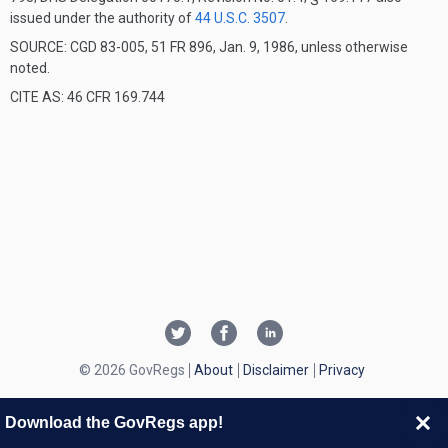
issued under the authority of
44 U.S.C. 3507
.
SOURCE: CGD 83-005, 51 FR 896, Jan. 9, 1986, unless otherwise
noted.
CITE AS: 46 CFR 169.744
© 2026 GovRegs
About
Disclaimer
Privacy
Download the GovRegs app!