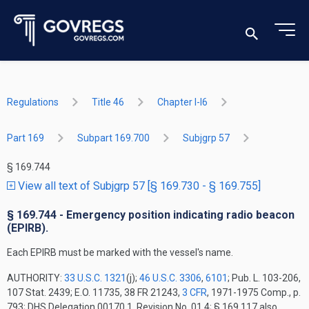
Regulations
Title 46
Chapter I-I6
Part 169
Subpart 169.700
Subjgrp 57
§ 169.744
View all text of Subjgrp 57 [§ 169.730 - § 169.755]
§ 169.744 - Emergency position indicating radio beacon
(EPIRB).
Each EPIRB must be marked with the vessel's name.
AUTHORITY:
33 U.S.C. 1321
(j);
46 U.S.C. 3306
,
6101
; Pub. L. 103-206,
107 Stat. 2439; E.O. 11735, 38 FR 21243,
3 CFR
, 1971-1975 Comp., p.
793; DHS Delegation 00170.1, Revision No. 01.4; § 169.117 also