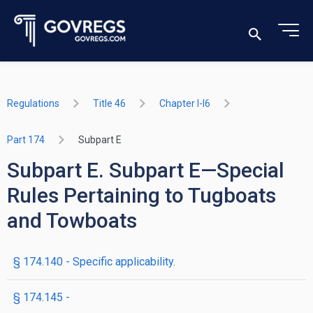
Regulations
Title 46
Chapter I-I6
Part 174
Subpart E
Subpart E. Subpart E—Special
Rules Pertaining to Tugboats
and Towboats
§ 174.140 - Specific applicability.
§ 174.145 -