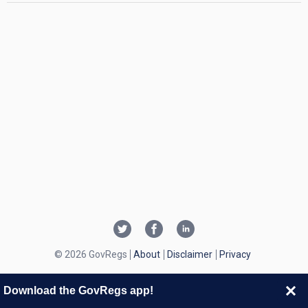
© 2026 GovRegs
About
Disclaimer
Privacy
Download the GovRegs app!