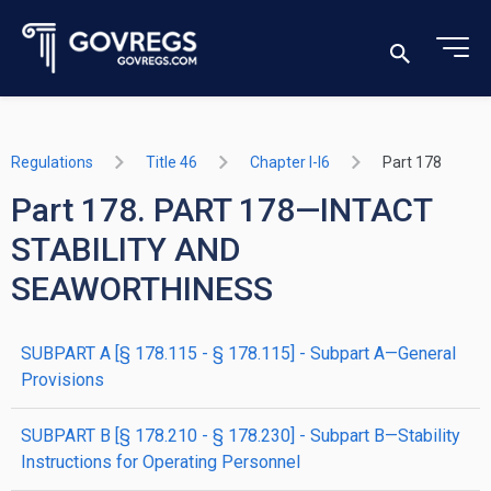
Regulations
Title 46
Chapter I-I6
Part 178
Part 178. PART 178—INTACT
STABILITY AND
SEAWORTHINESS
SUBPART A [§ 178.115 - § 178.115] - Subpart A—General
Provisions
SUBPART B [§ 178.210 - § 178.230] - Subpart B—Stability
Instructions for Operating Personnel