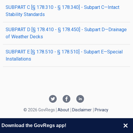
SUBPART C [§ 178.310 - § 178.340] - Subpart C—Intact
Stability Standards
SUBPART D [§ 178.410 - § 178.450] - Subpart D—Drainage
of Weather Decks
SUBPART E [§ 178.510 - § 178.510] - Subpart E—Special
Installations
© 2026 GovRegs
About
Disclaimer
Privacy
Download the GovRegs app!