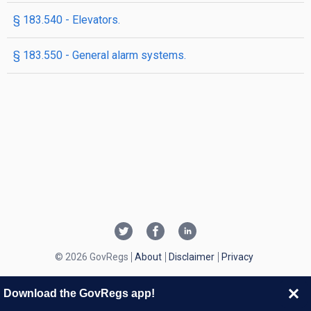
§ 183.540 - Elevators.
§ 183.550 - General alarm systems.
© 2026 GovRegs
About
Disclaimer
Privacy
Download the GovRegs app!