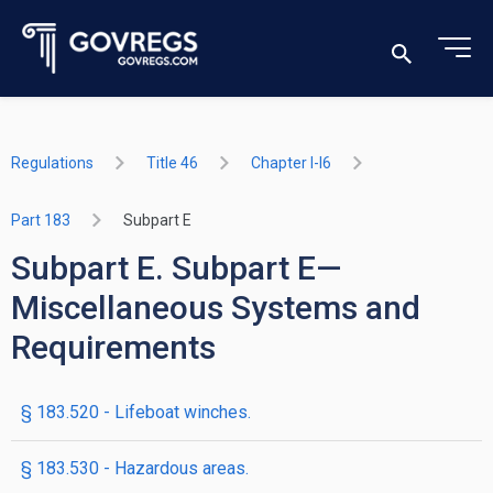
Regulations
Title 46
Chapter I-I6
Part 183
Subpart E
Subpart E. Subpart E—
Miscellaneous Systems and
Requirements
§ 183.520 - Lifeboat winches.
§ 183.530 - Hazardous areas.