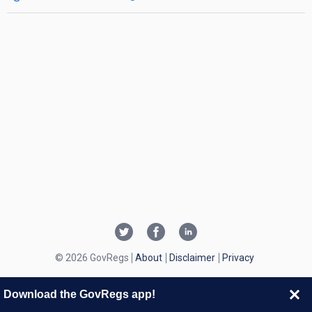
© 2026 GovRegs
About
Disclaimer
Privacy
Download the GovRegs app!