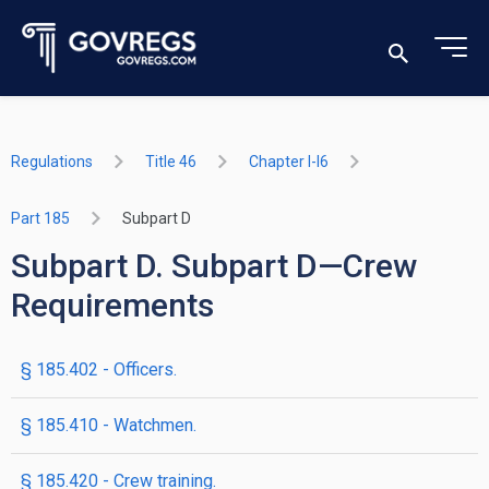
Regulations
Title 46
Chapter I-I6
Part 185
Subpart D
Subpart D. Subpart D—Crew
Requirements
§ 185.402 - Officers.
§ 185.410 - Watchmen.
§ 185.420 - Crew training.