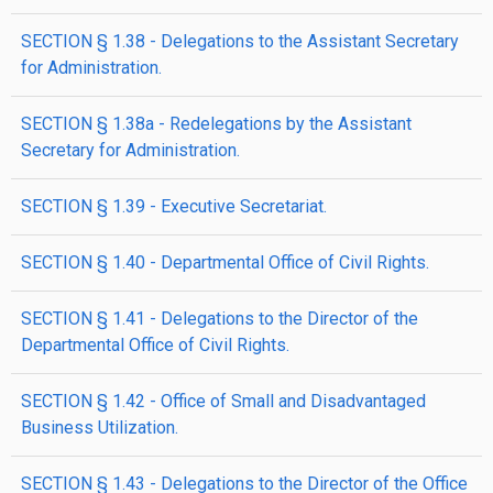
SECTION § 1.38 - Delegations to the Assistant Secretary
for Administration.
SECTION § 1.38a - Redelegations by the Assistant
Secretary for Administration.
SECTION § 1.39 - Executive Secretariat.
SECTION § 1.40 - Departmental Office of Civil Rights.
SECTION § 1.41 - Delegations to the Director of the
Departmental Office of Civil Rights.
SECTION § 1.42 - Office of Small and Disadvantaged
Business Utilization.
SECTION § 1.43 - Delegations to the Director of the Office