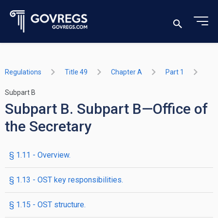
Regulations
Title 49
Chapter A
Part 1
Subpart B
Subpart B. Subpart B—Office of
the Secretary
§ 1.11 - Overview.
§ 1.13 - OST key responsibilities.
§ 1.15 - OST structure.