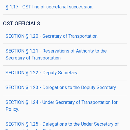
§ 1.17 - OST line of secretarial succession.
OST OFFICIALS
SECTION § 1.20 - Secretary of Transportation.
SECTION § 1.21 - Reservations of Authority to the
Secretary of Transportation.
SECTION § 1.22 - Deputy Secretary.
SECTION § 1.23 - Delegations to the Deputy Secretary.
SECTION § 1.24 - Under Secretary of Transportation for
Policy.
SECTION § 1.25 - Delegations to the Under Secretary of