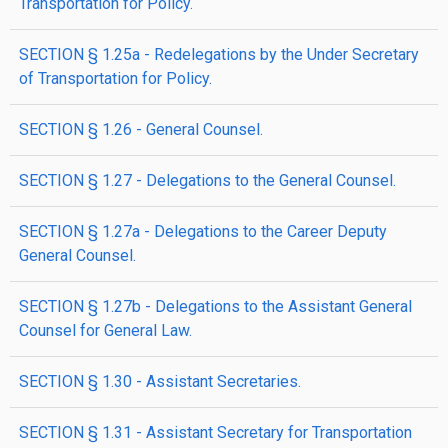
Transportation for Policy.
SECTION § 1.25a - Redelegations by the Under Secretary
of Transportation for Policy.
SECTION § 1.26 - General Counsel.
SECTION § 1.27 - Delegations to the General Counsel.
SECTION § 1.27a - Delegations to the Career Deputy
General Counsel.
SECTION § 1.27b - Delegations to the Assistant General
Counsel for General Law.
SECTION § 1.30 - Assistant Secretaries.
SECTION § 1.31 - Assistant Secretary for Transportation