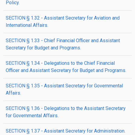
Policy.
SECTION § 1.32 - Assistant Secretary for Aviation and
International Affairs.
SECTION § 1.33 - Chief Financial Officer and Assistant
Secretary for Budget and Programs.
SECTION § 1.34 - Delegations to the Chief Financial
Officer and Assistant Secretary for Budget and Programs.
SECTION § 1.35 - Assistant Secretary for Governmental
Affairs.
SECTION § 1.36 - Delegations to the Assistant Secretary
for Governmental Affairs.
SECTION § 1.37 - Assistant Secretary for Administration.