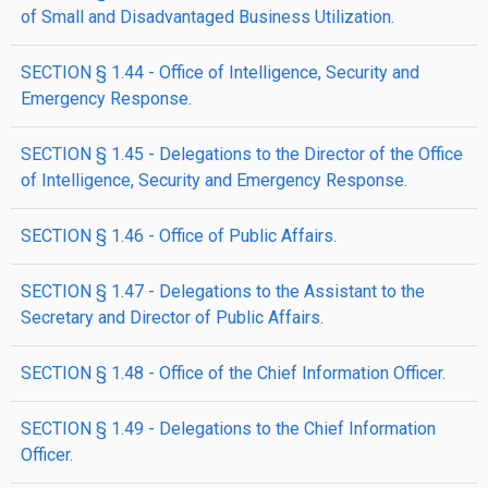
of Small and Disadvantaged Business Utilization.
SECTION § 1.44 - Office of Intelligence, Security and
Emergency Response.
SECTION § 1.45 - Delegations to the Director of the Office
of Intelligence, Security and Emergency Response.
SECTION § 1.46 - Office of Public Affairs.
SECTION § 1.47 - Delegations to the Assistant to the
Secretary and Director of Public Affairs.
SECTION § 1.48 - Office of the Chief Information Officer.
SECTION § 1.49 - Delegations to the Chief Information
Officer.