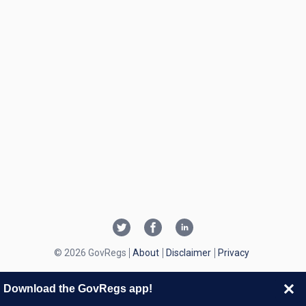
© 2026 GovRegs
About
Disclaimer
Privacy
Download the GovRegs app!