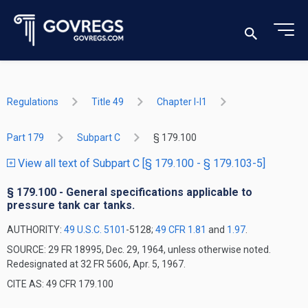
Regulations
Title 49
Chapter I-I1
Part 179
Subpart C
§ 179.100
View all text of Subpart C [§ 179.100 - § 179.103-5]
§ 179.100 - General specifications applicable to
pressure tank car tanks.
AUTHORITY:
49 U.S.C. 5101
-5128;
49 CFR 1.81
and
1.97
.
SOURCE: 29 FR 18995, Dec. 29, 1964, unless otherwise noted.
Redesignated at 32 FR 5606, Apr. 5, 1967.
CITE AS: 49 CFR 179.100