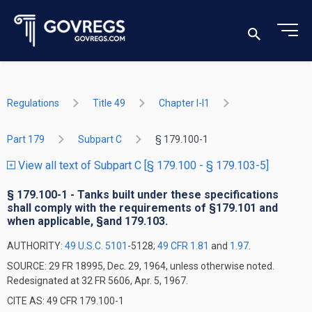
Regulations
Title 49
Chapter I-I1
Part 179
Subpart C
§ 179.100-1
View all text of Subpart C [§ 179.100 - § 179.103-5]
§ 179.100-1 - Tanks built under these specifications
shall comply with the requirements of §179.101 and
when applicable, §and 179.103.
AUTHORITY:
49 U.S.C. 5101
-5128;
49 CFR 1.81
and
1.97
.
SOURCE: 29 FR 18995, Dec. 29, 1964, unless otherwise noted.
Redesignated at 32 FR 5606, Apr. 5, 1967.
CITE AS: 49 CFR 179.100-1