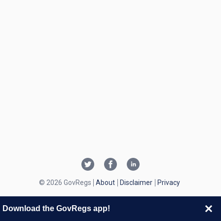
© 2026 GovRegs
About
Disclaimer
Privacy
Download the GovRegs app!