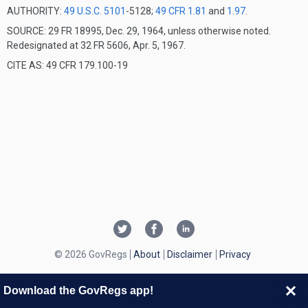
AUTHORITY:
49 U.S.C. 5101
-5128;
49 CFR 1.81
and
1.97
.
SOURCE: 29 FR 18995, Dec. 29, 1964, unless otherwise noted.
Redesignated at 32 FR 5606, Apr. 5, 1967.
CITE AS: 49 CFR 179.100-19
© 2026 GovRegs
About
Disclaimer
Privacy
Download the GovRegs app!