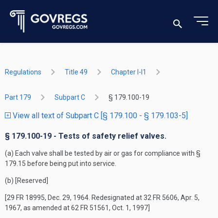
Regulations
Title 49
Chapter I-I1
Part 179
Subpart C
§ 179.100-19
View all text of Subpart C [§ 179.100 - § 179.103-5]
§ 179.100-19 - Tests of safety relief valves.
(a) Each valve shall be tested by air or gas for compliance with §
179.15 before being put into service.
(b) [Reserved]
[29 FR 18995, Dec. 29, 1964. Redesignated at 32 FR 5606, Apr. 5,
1967, as amended at 62 FR 51561, Oct. 1, 1997]