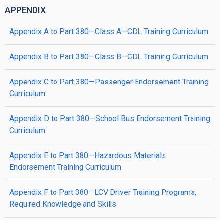
APPENDIX
Appendix A to Part 380—Class A—CDL Training Curriculum
Appendix B to Part 380—Class B—CDL Training Curriculum
Appendix C to Part 380—Passenger Endorsement Training
Curriculum
Appendix D to Part 380—School Bus Endorsement Training
Curriculum
Appendix E to Part 380—Hazardous Materials
Endorsement Training Curriculum
Appendix F to Part 380—LCV Driver Training Programs,
Required Knowledge and Skills