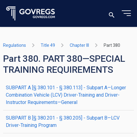
Regulations
Title 49
Chapter III
Part 380
Part 380. PART 380—SPECIAL
TRAINING REQUIREMENTS
SUBPART A [§ 380.101 - § 380.113] - Subpart A—Longer
Combination Vehicle (LCV) Driver-Training and Driver-
Instructor Requirements—General
SUBPART B [§ 380.201 - § 380.205] - Subpart B—LCV
Driver-Training Program