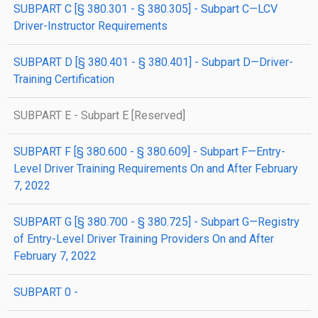
SUBPART C [§ 380.301 - § 380.305] - Subpart C—LCV
Driver-Instructor Requirements
SUBPART D [§ 380.401 - § 380.401] - Subpart D—Driver-
Training Certification
SUBPART E - Subpart E [Reserved]
SUBPART F [§ 380.600 - § 380.609] - Subpart F—Entry-
Level Driver Training Requirements On and After February
7, 2022
SUBPART G [§ 380.700 - § 380.725] - Subpart G—Registry
of Entry-Level Driver Training Providers On and After
February 7, 2022
SUBPART 0 -