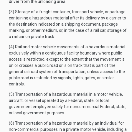
driver from the unloading area.
(3) Storage of a freight container, transport vehicle, or package
containing a hazardous material after its delivery by a carrier to
the destination indicated on a shipping document, package
marking, or other medium, or, in the case of a rail car, storage of
a rail car on private track.
(4) Rail and motor vehicle movements of a hazardous material
exclusively within a contiguous facility boundary where public
access is restricted, except to the extent that the movement is
on or crosses a public road or is on track that is part of the
general railroad system of transportation, unless access to the
public road is restricted by signals, lights, gates, or similar
controls.
(5) Transportation of a hazardous material in a motor vehicle,
aircraft, or vessel operated by a Federal, state, or local
government employee solely for noncommercial Federal, state,
or local government purposes.
(6) Transportation of a hazardous material by an individual for
non-commercial purposes in a private motor vehicle, including a