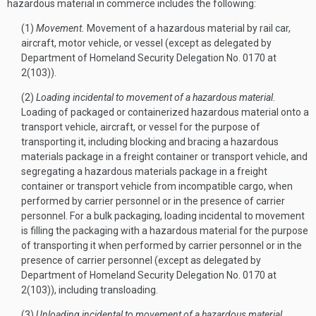
hazardous material in commerce includes the following:
(1)
Movement.
Movement of a hazardous material by rail car,
aircraft, motor vehicle, or vessel (except as delegated by
Department of Homeland Security Delegation No. 0170 at
2(103)).
(2)
Loading incidental to movement of a hazardous material.
Loading of packaged or containerized hazardous material onto a
transport vehicle, aircraft, or vessel for the purpose of
transporting it, including blocking and bracing a hazardous
materials package in a freight container or transport vehicle, and
segregating a hazardous materials package in a freight
container or transport vehicle from incompatible cargo, when
performed by carrier personnel or in the presence of carrier
personnel. For a bulk packaging, loading incidental to movement
is filling the packaging with a hazardous material for the purpose
of transporting it when performed by carrier personnel or in the
presence of carrier personnel (except as delegated by
Department of Homeland Security Delegation No. 0170 at
2(103)), including transloading.
(3)
Unloading incidental to movement of a hazardous material.