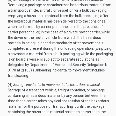
Removing a package or containerized hazardous material from
a transport vehicle, aircraft, or vessel; or for a bulk packaging,
emptying a hazardous material from the bulk packaging after
the hazardous material has been delivered to the consignee
when performed by carrier personnel or in the presence of
carrier personnel or, in the case of a private motor carrier, while
the driver of the motor vehicle from which the hazardous
material is being unloaded immediately after movement is
completed is present during the unloading operation. (Emptying
a hazardous material from a bulk packaging while the packaging
is on board a vessel is subject to separate regulations as
delegated by Department of Homeland Security Delegation No.
0170 at 2(103).) Unloading incidental to movement includes
transloading.
(4)
Storage incidental to movement of a hazardous material.
Storage of a transport vehicle, freight container, or package
containing a hazardous material by any person between the
time that a carrier takes physical possession of the hazardous
material for the purpose of transporting it until the package
containing the hazardous material has been delivered to the