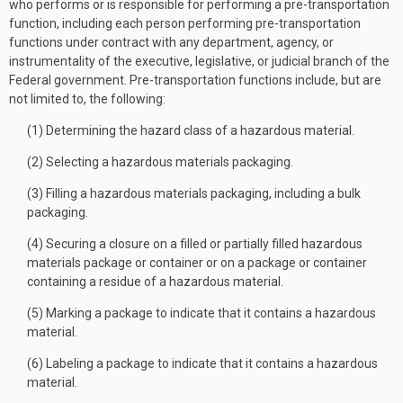
who performs or is responsible for performing a pre-transportation
function, including each person performing pre-transportation
functions under contract with any department, agency, or
instrumentality of the executive, legislative, or judicial branch of the
Federal government. Pre-transportation functions include, but are
not limited to, the following:
(1) Determining the hazard class of a hazardous material.
(2) Selecting a hazardous materials packaging.
(3) Filling a hazardous materials packaging, including a bulk
packaging.
(4) Securing a closure on a filled or partially filled hazardous
materials package or container or on a package or container
containing a residue of a hazardous material.
(5) Marking a package to indicate that it contains a hazardous
material.
(6) Labeling a package to indicate that it contains a hazardous
material.