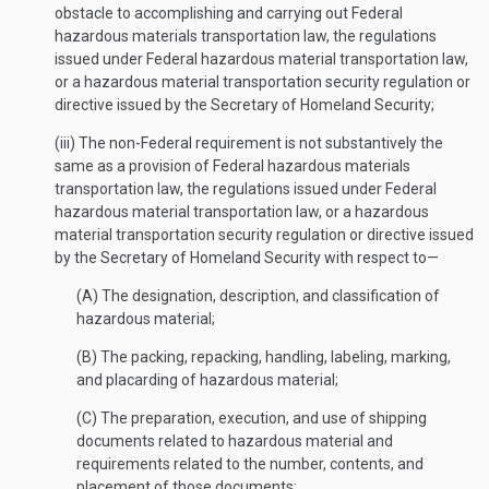
obstacle to accomplishing and carrying out Federal
hazardous materials transportation law, the regulations
issued under Federal hazardous material transportation law,
or a hazardous material transportation security regulation or
directive issued by the Secretary of Homeland Security;
(iii) The non-Federal requirement is not substantively the
same as a provision of Federal hazardous materials
transportation law, the regulations issued under Federal
hazardous material transportation law, or a hazardous
material transportation security regulation or directive issued
by the Secretary of Homeland Security with respect to—
(A) The designation, description, and classification of
hazardous material;
(B) The packing, repacking, handling, labeling, marking,
and placarding of hazardous material;
(C) The preparation, execution, and use of shipping
documents related to hazardous material and
requirements related to the number, contents, and
placement of those documents;