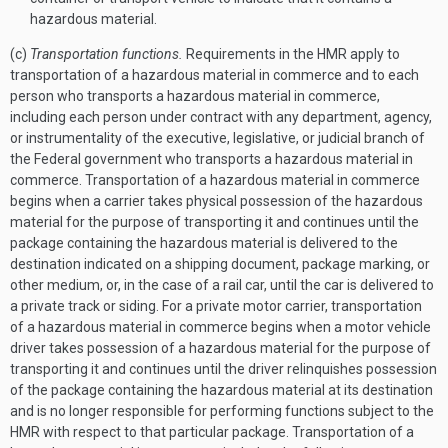
hazardous material.
(c)
Transportation functions.
Requirements in the HMR apply to
transportation of a hazardous material in commerce and to each
person who transports a hazardous material in commerce,
including each person under contract with any department, agency,
or instrumentality of the executive, legislative, or judicial branch of
the Federal government who transports a hazardous material in
commerce. Transportation of a hazardous material in commerce
begins when a carrier takes physical possession of the hazardous
material for the purpose of transporting it and continues until the
package containing the hazardous material is delivered to the
destination indicated on a shipping document, package marking, or
other medium, or, in the case of a rail car, until the car is delivered to
a private track or siding. For a private motor carrier, transportation
of a hazardous material in commerce begins when a motor vehicle
driver takes possession of a hazardous material for the purpose of
transporting it and continues until the driver relinquishes possession
of the package containing the hazardous material at its destination
and is no longer responsible for performing functions subject to the
HMR with respect to that particular package. Transportation of a