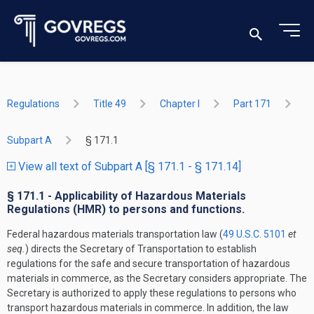
Regulations
Title 49
Chapter I
Part 171
Subpart A
§ 171.1
View all text of Subpart A [§ 171.1 - § 171.14]
§ 171.1 - Applicability of Hazardous Materials
Regulations (HMR) to persons and functions.
Federal hazardous materials transportation law (
49 U.S.C. 5101
et
seq.
) directs the Secretary of Transportation to establish
regulations for the safe and secure transportation of hazardous
materials in commerce, as the Secretary considers appropriate. The
Secretary is authorized to apply these regulations to persons who
transport hazardous materials in commerce. In addition, the law