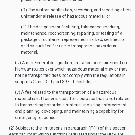
(D) The written notification, recording, and reporting of the
unintentional release of hazardous material; or
(E) The design, manufacturing, fabricating, marking,
maintenance, reconditioning, repairing, or testing of a
package or container represented, marked, certified, or
sold as qualified for use in transporting hazardous
material.
(iv) A non-Federal designation, limitation or requirement on
highway routes over which hazardous material may or may
not be transported does not comply with the regulations in
subparts C and D of part 397 of this title; or
(v) A fee related to the transportation of a hazardous
material is not fair or is used for a purpose that is not related
to transporting hazardous material, including enforcement
and planning, developing, and maintaining a capability for
emergency response.
(2) Subject to the limitations in paragraph (f)(1) of this section,
each facility at which functions regulated under the HMR are