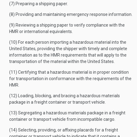
(7) Preparing a shipping paper.
(8) Providing and maintaining emergency response information.
(9) Reviewing a shipping paper to verify compliance with the
HMR or international equivalents.
(10) For each person importing a hazardous material into the
United States, providing the shipper with timely and complete
information as to the HMR requirements that will apply to the
transportation of the material within the United States.
(11) Certifying that a hazardous material is in proper condition
for transportation in conformance with the requirements of the
HMR.
(12) Loading, blocking, and bracing a hazardous materials
package in a freight container or transport vehicle.
(13) Segregating a hazardous materials package in a freight
container or transport vehicle from incompatible cargo.
(14) Selecting, providing, or affixing placards for a freight
container or transport vehicle to indicate that it contains a