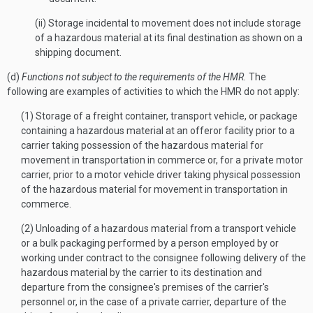
(ii) Storage incidental to movement does not include storage
of a hazardous material at its final destination as shown on a
shipping document.
(d)
Functions not subject to the requirements of the HMR.
The
following are examples of activities to which the HMR do not apply:
(1) Storage of a freight container, transport vehicle, or package
containing a hazardous material at an offeror facility prior to a
carrier taking possession of the hazardous material for
movement in transportation in commerce or, for a private motor
carrier, prior to a motor vehicle driver taking physical possession
of the hazardous material for movement in transportation in
commerce.
(2) Unloading of a hazardous material from a transport vehicle
or a bulk packaging performed by a person employed by or
working under contract to the consignee following delivery of the
hazardous material by the carrier to its destination and
departure from the consignee's premises of the carrier's
personnel or, in the case of a private carrier, departure of the