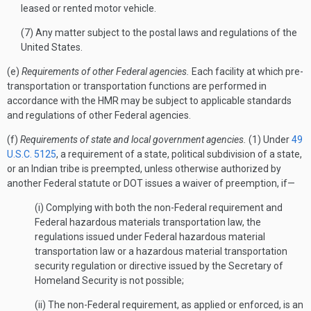
leased or rented motor vehicle.
(7) Any matter subject to the postal laws and regulations of the
United States.
(e)
Requirements of other Federal agencies.
Each facility at which pre-
transportation or transportation functions are performed in
accordance with the HMR may be subject to applicable standards
and regulations of other Federal agencies.
(f)
Requirements of state and local government agencies.
(1) Under
49
U.S.C. 5125
, a requirement of a state, political subdivision of a state,
or an Indian tribe is preempted, unless otherwise authorized by
another Federal statute or DOT issues a waiver of preemption, if—
(i) Complying with both the non-Federal requirement and
Federal hazardous materials transportation law, the
regulations issued under Federal hazardous material
transportation law or a hazardous material transportation
security regulation or directive issued by the Secretary of
Homeland Security is not possible;
(ii) The non-Federal requirement, as applied or enforced, is an