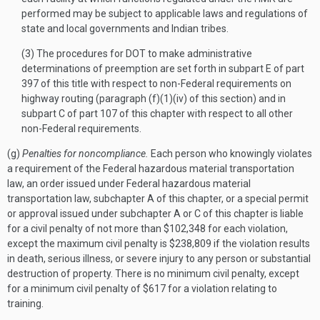
performed may be subject to applicable laws and regulations of
state and local governments and Indian tribes.
(3) The procedures for DOT to make administrative
determinations of preemption are set forth in subpart E of part
397 of this title with respect to non-Federal requirements on
highway routing (paragraph (f)(1)(iv) of this section) and in
subpart C of part 107 of this chapter with respect to all other
non-Federal requirements.
(g)
Penalties for noncompliance.
Each person who knowingly violates
a requirement of the Federal hazardous material transportation
law, an order issued under Federal hazardous material
transportation law, subchapter A of this chapter, or a special permit
or approval issued under subchapter A or C of this chapter is liable
for a civil penalty of not more than $102,348 for each violation,
except the maximum civil penalty is $238,809 if the violation results
in death, serious illness, or severe injury to any person or substantial
destruction of property. There is no minimum civil penalty, except
for a minimum civil penalty of $617 for a violation relating to
training.