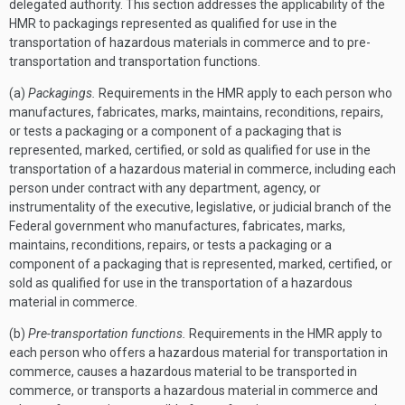
delegated authority. This section addresses the applicability of the
HMR to packagings represented as qualified for use in the
transportation of hazardous materials in commerce and to pre-
transportation and transportation functions.
(a)
Packagings.
Requirements in the HMR apply to each person who
manufactures, fabricates, marks, maintains, reconditions, repairs,
or tests a packaging or a component of a packaging that is
represented, marked, certified, or sold as qualified for use in the
transportation of a hazardous material in commerce, including each
person under contract with any department, agency, or
instrumentality of the executive, legislative, or judicial branch of the
Federal government who manufactures, fabricates, marks,
maintains, reconditions, repairs, or tests a packaging or a
component of a packaging that is represented, marked, certified, or
sold as qualified for use in the transportation of a hazardous
material in commerce.
(b)
Pre-transportation functions.
Requirements in the HMR apply to
each person who offers a hazardous material for transportation in
commerce, causes a hazardous material to be transported in
commerce, or transports a hazardous material in commerce and