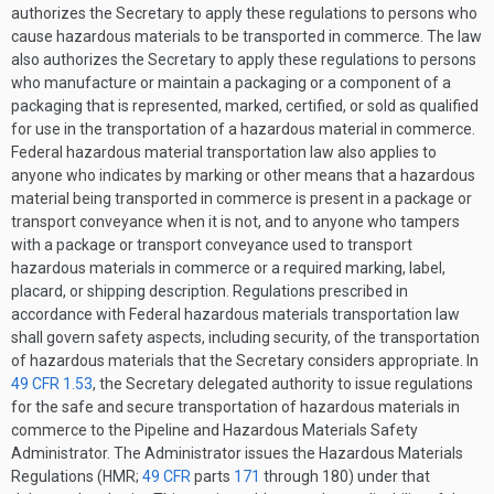
authorizes the Secretary to apply these regulations to persons who
cause hazardous materials to be transported in commerce. The law
also authorizes the Secretary to apply these regulations to persons
who manufacture or maintain a packaging or a component of a
packaging that is represented, marked, certified, or sold as qualified
for use in the transportation of a hazardous material in commerce.
Federal hazardous material transportation law also applies to
anyone who indicates by marking or other means that a hazardous
material being transported in commerce is present in a package or
transport conveyance when it is not, and to anyone who tampers
with a package or transport conveyance used to transport
hazardous materials in commerce or a required marking, label,
placard, or shipping description. Regulations prescribed in
accordance with Federal hazardous materials transportation law
shall govern safety aspects, including security, of the transportation
of hazardous materials that the Secretary considers appropriate. In
49 CFR 1.53
, the Secretary delegated authority to issue regulations
for the safe and secure transportation of hazardous materials in
commerce to the Pipeline and Hazardous Materials Safety
Administrator. The Administrator issues the Hazardous Materials
Regulations (HMR;
49 CFR
parts
171
through 180) under that