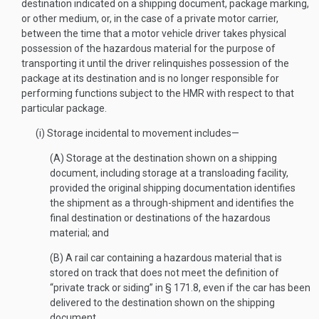
destination indicated on a shipping document, package marking,
or other medium, or, in the case of a private motor carrier,
between the time that a motor vehicle driver takes physical
possession of the hazardous material for the purpose of
transporting it until the driver relinquishes possession of the
package at its destination and is no longer responsible for
performing functions subject to the HMR with respect to that
particular package.
(i) Storage incidental to movement includes—
(A) Storage at the destination shown on a shipping
document, including storage at a transloading facility,
provided the original shipping documentation identifies
the shipment as a through-shipment and identifies the
final destination or destinations of the hazardous
material; and
(B) A rail car containing a hazardous material that is
stored on track that does not meet the definition of
“private track or siding” in § 171.8, even if the car has been
delivered to the destination shown on the shipping
document.