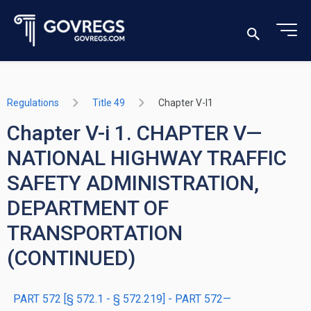
Regulations
Title 49
Chapter V-I1
Chapter V-i 1. CHAPTER V—
NATIONAL HIGHWAY TRAFFIC
SAFETY ADMINISTRATION,
DEPARTMENT OF
TRANSPORTATION
(CONTINUED)
PART 572 [§ 572.1 - § 572.219] - PART 572—