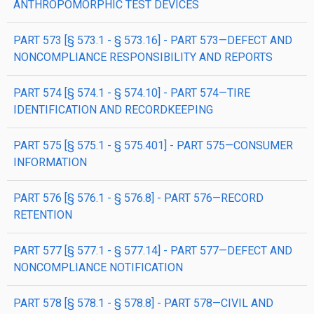
ANTHROPOMORPHIC TEST DEVICES
PART 573 [§ 573.1 - § 573.16] - PART 573—DEFECT AND
NONCOMPLIANCE RESPONSIBILITY AND REPORTS
PART 574 [§ 574.1 - § 574.10] - PART 574—TIRE
IDENTIFICATION AND RECORDKEEPING
PART 575 [§ 575.1 - § 575.401] - PART 575—CONSUMER
INFORMATION
PART 576 [§ 576.1 - § 576.8] - PART 576—RECORD
RETENTION
PART 577 [§ 577.1 - § 577.14] - PART 577—DEFECT AND
NONCOMPLIANCE NOTIFICATION
PART 578 [§ 578.1 - § 578.8] - PART 578—CIVIL AND