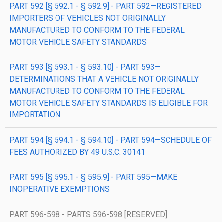
PART 592 [§ 592.1 - § 592.9] - PART 592—REGISTERED
IMPORTERS OF VEHICLES NOT ORIGINALLY
MANUFACTURED TO CONFORM TO THE FEDERAL
MOTOR VEHICLE SAFETY STANDARDS
PART 593 [§ 593.1 - § 593.10] - PART 593—
DETERMINATIONS THAT A VEHICLE NOT ORIGINALLY
MANUFACTURED TO CONFORM TO THE FEDERAL
MOTOR VEHICLE SAFETY STANDARDS IS ELIGIBLE FOR
IMPORTATION
PART 594 [§ 594.1 - § 594.10] - PART 594—SCHEDULE OF
FEES AUTHORIZED BY 49 U.S.C. 30141
PART 595 [§ 595.1 - § 595.9] - PART 595—MAKE
INOPERATIVE EXEMPTIONS
PART 596-598 - PARTS 596-598 [RESERVED]