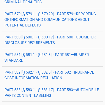
CRIMINAL PENALTIES
PART 579 [§ 579.1 - § 579.29] - PART 579—REPORTING
OF INFORMATION AND COMMUNICATIONS ABOUT
POTENTIAL DEFECTS
PART 580 [§ 580.1 - § 580.17] - PART 580—ODOMETER
DISCLOSURE REQUIREMENTS
PART 581 [§ 581.1 - § 581.8] - PART 581—BUMPER
STANDARD
PART 582 [§ 582.1 - § 582.5] - PART 582—INSURANCE
COST INFORMATION REGULATION
PART 583 [§ 583.1 - § 583.17] - PART 583—AUTOMOBILE
PARTS CONTENT LABELING