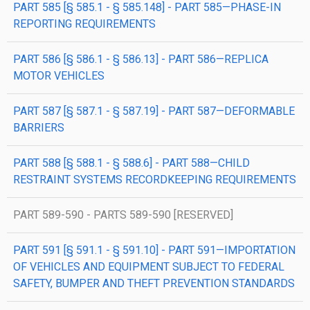
PART 585 [§ 585.1 - § 585.148] - PART 585—PHASE-IN
REPORTING REQUIREMENTS
PART 586 [§ 586.1 - § 586.13] - PART 586—REPLICA
MOTOR VEHICLES
PART 587 [§ 587.1 - § 587.19] - PART 587—DEFORMABLE
BARRIERS
PART 588 [§ 588.1 - § 588.6] - PART 588—CHILD
RESTRAINT SYSTEMS RECORDKEEPING REQUIREMENTS
PART 589-590 - PARTS 589-590 [RESERVED]
PART 591 [§ 591.1 - § 591.10] - PART 591—IMPORTATION
OF VEHICLES AND EQUIPMENT SUBJECT TO FEDERAL
SAFETY, BUMPER AND THEFT PREVENTION STANDARDS