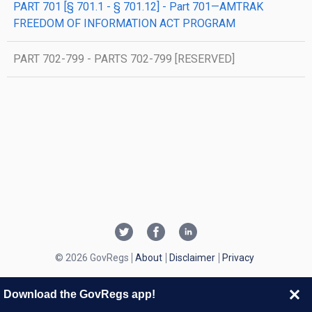
PART 701 [§ 701.1 - § 701.12] - Part 701—AMTRAK
FREEDOM OF INFORMATION ACT PROGRAM
PART 702-799 - PARTS 702-799 [RESERVED]
© 2026 GovRegs
About
Disclaimer
Privacy
Download the GovRegs app!