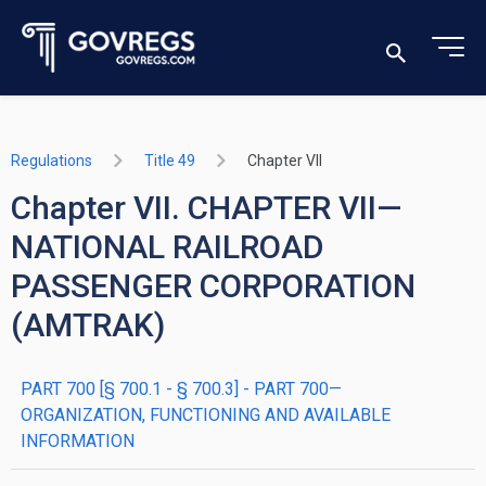
Regulations
Title 49
Chapter VII
Chapter VII. CHAPTER VII—
NATIONAL RAILROAD
PASSENGER CORPORATION
(AMTRAK)
PART 700 [§ 700.1 - § 700.3] - PART 700—
ORGANIZATION, FUNCTIONING AND AVAILABLE
INFORMATION