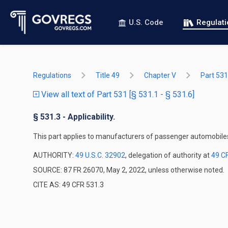
U.S. Code
Regulat
Regulations
Title 49
Chapter V
Part 531
View all text of Part 531 [§ 531.1 - § 531.6]
§ 531.3 - Applicability.
This part applies to manufacturers of passenger automobile
AUTHORITY:
49 U.S.C. 32902
, delegation of authority at
49 C
SOURCE: 87 FR 26070, May 2, 2022, unless otherwise noted.
CITE AS: 49 CFR 531.3