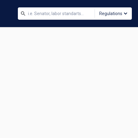
Regulations