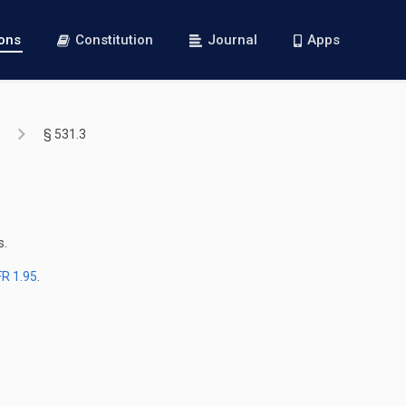
ions
Constitution
Journal
Apps
§ 531.3
s.
FR 1.95
.