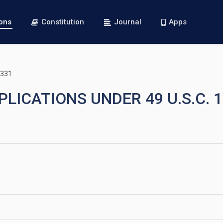
ions
Constitution
Journal
Apps
1331
PLICATIONS UNDER 49 U.S.C. 