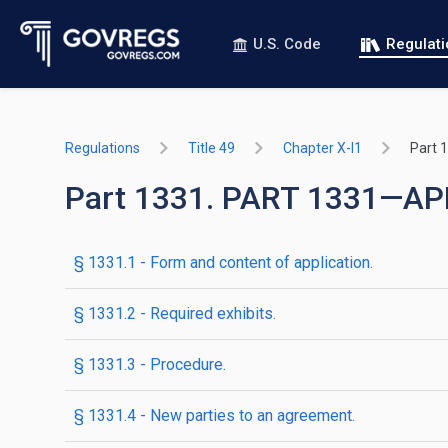
U.S. Code
Regulat
Regulations
Title 49
Chapter X-I1
Part 
Part 1331. PART 1331—AP
§ 1331.1 - Form and content of application.
§ 1331.2 - Required exhibits.
§ 1331.3 - Procedure.
§ 1331.4 - New parties to an agreement.