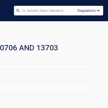
Regulations
10706 AND 13703