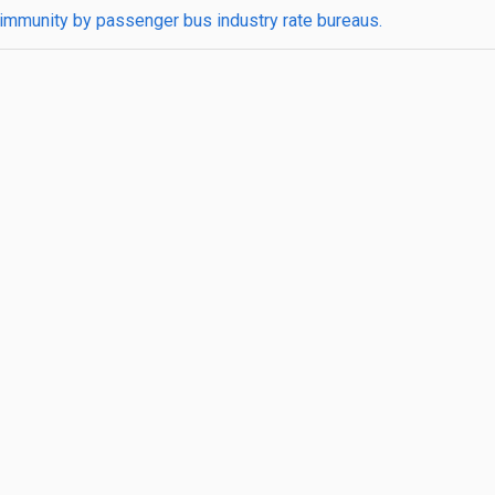
t immunity by passenger bus industry rate bureaus.