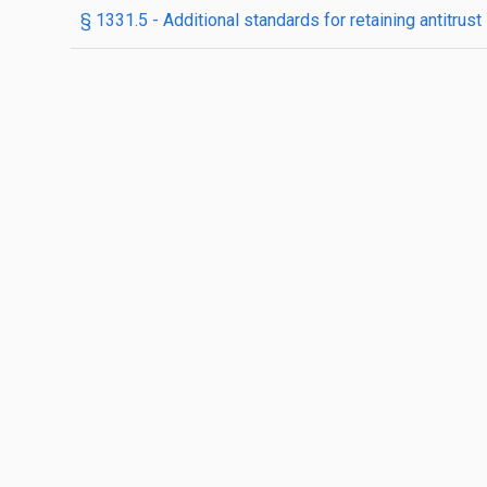
§ 1331.5 - Additional standards for retaining antitrus