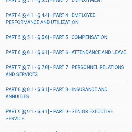
PART 3 [§ 3.1 - § 3.3] - PART 3—EMPLOYMENT
PART 4 [§ 4.1 - § 4.4] - PART 4—EMPLOYEE
PERFORMANCE AND UTILIZATION
PART 5 [§ 5.1 - § 5.6] - PART 5—COMPENSATION
PART 6 [§ 6.1 - § 6.1] - PART 6—ATTENDANCE AND LEAVE
PART 7 [§ 7.1 - § 7.8] - PART 7—PERSONNEL RELATIONS
AND SERVICES
PART 8 [§ 8.1 - § 8.1] - PART 8—INSURANCE AND
ANNUITIES
PART 9 [§ 9.1 - § 9.1] - PART 9—SENIOR EXECUTIVE
SERVICE