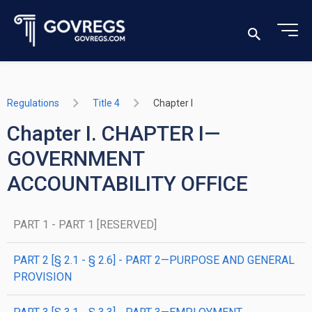
Regulations
Title 4
Chapter I
Chapter I. CHAPTER I—
GOVERNMENT
ACCOUNTABILITY OFFICE
PART 1 - PART 1 [RESERVED]
PART 2 [§ 2.1 - § 2.6] - PART 2—PURPOSE AND GENERAL
PROVISION