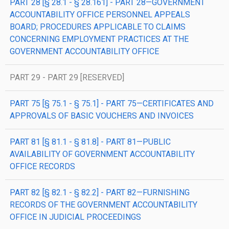
PART 28 [§ 28.1 - § 28.161] - PART 28—GOVERNMENT
ACCOUNTABILITY OFFICE PERSONNEL APPEALS
BOARD; PROCEDURES APPLICABLE TO CLAIMS
CONCERNING EMPLOYMENT PRACTICES AT THE
GOVERNMENT ACCOUNTABILITY OFFICE
PART 29 - PART 29 [RESERVED]
PART 75 [§ 75.1 - § 75.1] - PART 75—CERTIFICATES AND
APPROVALS OF BASIC VOUCHERS AND INVOICES
PART 81 [§ 81.1 - § 81.8] - PART 81—PUBLIC
AVAILABILITY OF GOVERNMENT ACCOUNTABILITY
OFFICE RECORDS
PART 82 [§ 82.1 - § 82.2] - PART 82—FURNISHING
RECORDS OF THE GOVERNMENT ACCOUNTABILITY
OFFICE IN JUDICIAL PROCEEDINGS