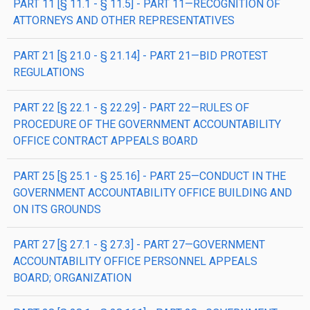
PART 11 [§ 11.1 - § 11.5] - PART 11—RECOGNITION OF
ATTORNEYS AND OTHER REPRESENTATIVES
PART 21 [§ 21.0 - § 21.14] - PART 21—BID PROTEST
REGULATIONS
PART 22 [§ 22.1 - § 22.29] - PART 22—RULES OF
PROCEDURE OF THE GOVERNMENT ACCOUNTABILITY
OFFICE CONTRACT APPEALS BOARD
PART 25 [§ 25.1 - § 25.16] - PART 25—CONDUCT IN THE
GOVERNMENT ACCOUNTABILITY OFFICE BUILDING AND
ON ITS GROUNDS
PART 27 [§ 27.1 - § 27.3] - PART 27—GOVERNMENT
ACCOUNTABILITY OFFICE PERSONNEL APPEALS
BOARD; ORGANIZATION