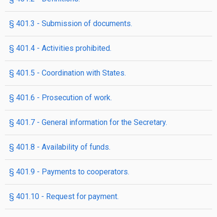
§ 401.3 - Submission of documents.
§ 401.4 - Activities prohibited.
§ 401.5 - Coordination with States.
§ 401.6 - Prosecution of work.
§ 401.7 - General information for the Secretary.
§ 401.8 - Availability of funds.
§ 401.9 - Payments to cooperators.
§ 401.10 - Request for payment.