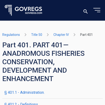
Regulations
Title 50
Chapter IV
Part 401
Part 401. PART 401—
ANADROMOUS FISHERIES
CONSERVATION,
DEVELOPMENT AND
ENHANCEMENT
§ 401.1 - Administration.
§ 401.2 - Definitions.