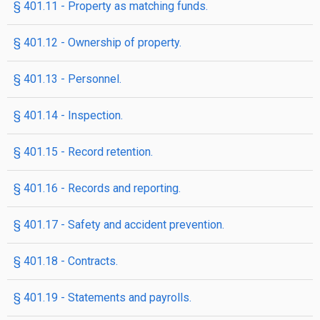
§ 401.11 - Property as matching funds.
§ 401.12 - Ownership of property.
§ 401.13 - Personnel.
§ 401.14 - Inspection.
§ 401.15 - Record retention.
§ 401.16 - Records and reporting.
§ 401.17 - Safety and accident prevention.
§ 401.18 - Contracts.
§ 401.19 - Statements and payrolls.