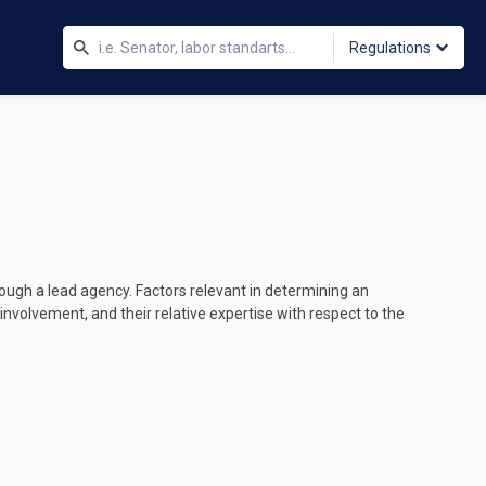
Regulations
rough a lead agency. Factors relevant in determining an
volvement, and their relative expertise with respect to the