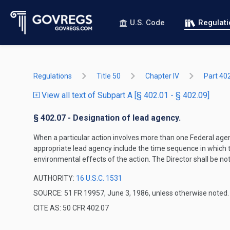
U.S. Code
Regulat
Regulations
Title 50
Chapter IV
Part 40
View all text of Subpart A [§ 402.01 - § 402.09]
§ 402.07 - Designation of lead agency.
When a particular action involves more than one Federal agenc
appropriate lead agency include the time sequence in which t
environmental effects of the action. The Director shall be not
AUTHORITY:
16 U.S.C. 1531
SOURCE: 51 FR 19957, June 3, 1986, unless otherwise noted.
CITE AS: 50 CFR 402.07