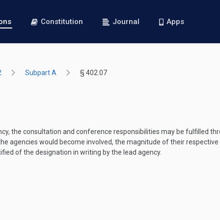
ions
Constitution
Journal
Apps
2
Subpart A
§ 402.07
y, the consultation and conference responsibilities may be fulfilled th
he agencies would become involved, the magnitude of their respective in
ified of the designation in writing by the lead agency.