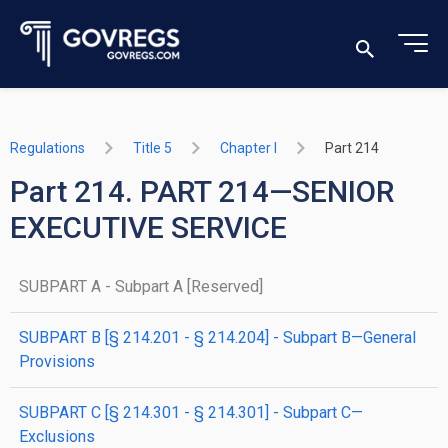
Regulations
Title 5
Chapter I
Part 214
Part 214. PART 214—SENIOR
EXECUTIVE SERVICE
SUBPART A - Subpart A [Reserved]
SUBPART B [§ 214.201 - § 214.204] - Subpart B—General
Provisions
SUBPART C [§ 214.301 - § 214.301] - Subpart C—
Exclusions