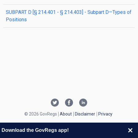
SUBPART D [§ 214.401 - § 214.403] - Subpart D—Types of
Positions
© 2026 GovRegs
About
Disclaimer
Privacy
Download the GovRegs app!