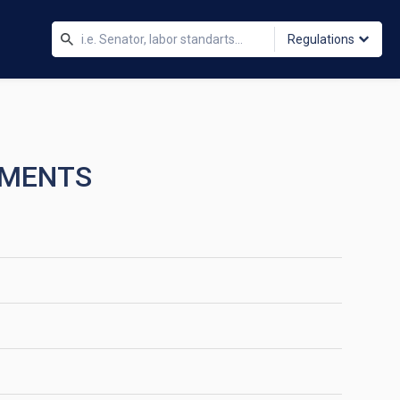
Regulations
TMENTS