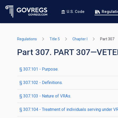
U.S. Code
Regulat
Regulations
Title 5
Chapter I
Part 307
Part 307. PART 307—VE
§ 307.101 - Purpose.
§ 307.102 - Definitions.
§ 307.103 - Nature of VRAs.
§ 307.104 - Treatment of individuals serving under V