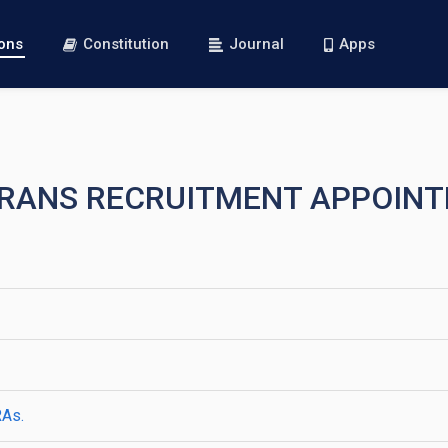
ions
Constitution
Journal
Apps
TERANS RECRUITMENT APPOIN
RAs.