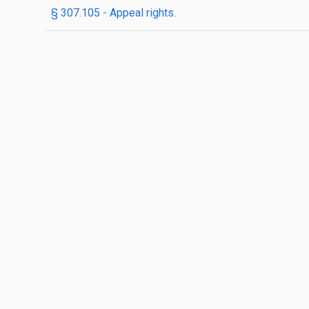
§ 307.105 - Appeal rights.