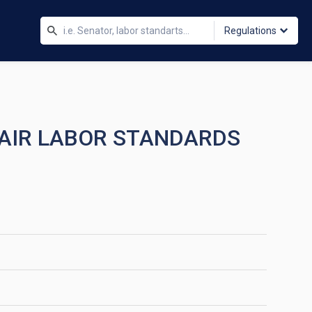
Regulations
FAIR LABOR STANDARDS