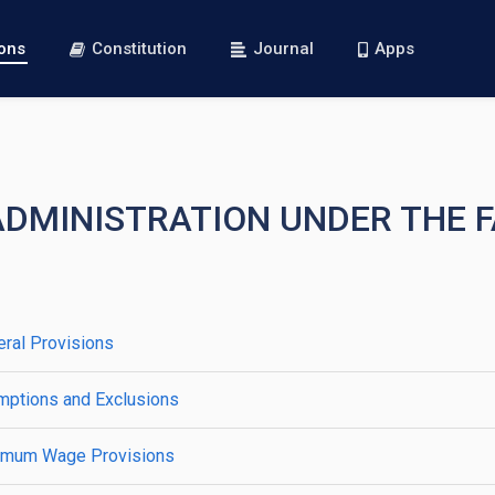
ions
Constitution
Journal
Apps
 ADMINISTRATION UNDER THE 
ral Provisions
mptions and Exclusions
nimum Wage Provisions