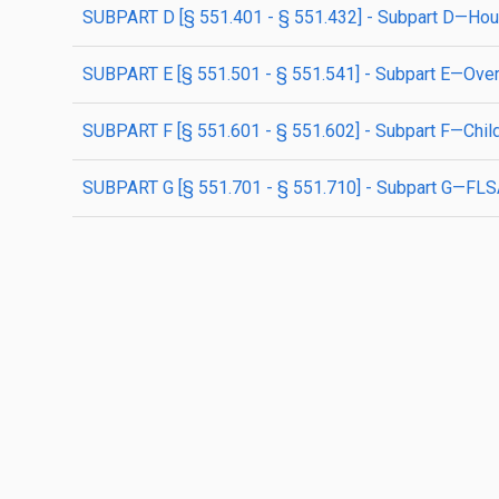
SUBPART D [§ 551.401 - § 551.432] - Subpart D—Hou
SUBPART E [§ 551.501 - § 551.541] - Subpart E—Ove
SUBPART F [§ 551.601 - § 551.602] - Subpart F—Chil
SUBPART G [§ 551.701 - § 551.710] - Subpart G—FLS