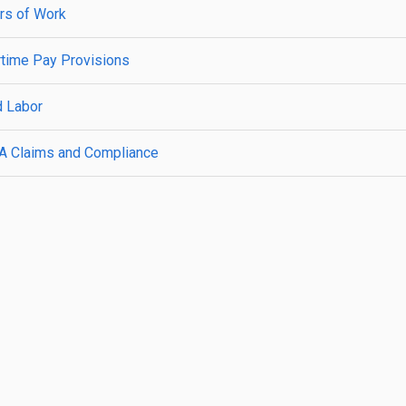
rs of Work
rtime Pay Provisions
d Labor
A Claims and Compliance