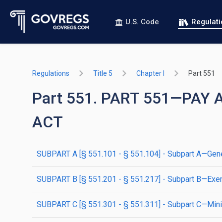
U.S. Code
Regulat
Regulations
Title 5
Chapter I
Part 551
Part 551. PART 551—PAY
ACT
SUBPART A [§ 551.101 - § 551.104] - Subpart A—Gene
SUBPART B [§ 551.201 - § 551.217] - Subpart B—Exe
SUBPART C [§ 551.301 - § 551.311] - Subpart C—Mi