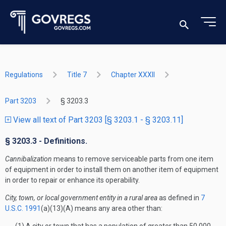
Regulations
Title 7
Chapter XXXII
Part 3203
§ 3203.3
View all text of Part 3203 [§ 3203.1 - § 3203.11]
§ 3203.3 - Definitions.
Cannibalization
means to remove serviceable parts from one item
of equipment in order to install them on another item of equipment
in order to repair or enhance its operability.
City, town, or local government entity in a rural area
as defined in
7
U.S.C. 1991
(a)(13)(A) means any area other than: