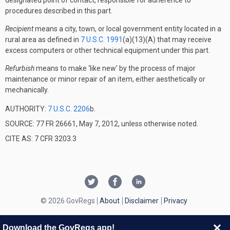
designated point of contact, responsible for adherence to
procedures described in this part.
Recipient
means a city, town, or local government entity located in a
rural area as defined in
7 U.S.C. 1991
(a)(13)(A) that may receive
excess computers or other technical equipment under this part.
Refurbish
means to make ‘like new’ by the process of major
maintenance or minor repair of an item, either aesthetically or
mechanically.
AUTHORITY:
7 U.S.C. 2206
b.
SOURCE: 77 FR 26661, May 7, 2012, unless otherwise noted.
CITE AS: 7 CFR 3203.3
© 2026 GovRegs
About
Disclaimer
Privacy
Download the GovRegs app!