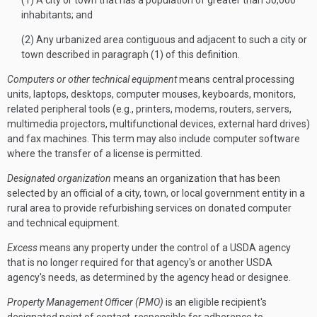
(1) A city or town that has a population of greater than 50,000
inhabitants; and
(2) Any urbanized area contiguous and adjacent to such a city or
town described in paragraph (1) of this definition.
Computers or other technical equipment
means central processing
units, laptops, desktops, computer mouses, keyboards, monitors,
related peripheral tools (e.g., printers, modems, routers, servers,
multimedia projectors, multifunctional devices, external hard drives)
and fax machines. This term may also include computer software
where the transfer of a license is permitted.
Designated organization
means an organization that has been
selected by an official of a city, town, or local government entity in a
rural area to provide refurbishing services on donated computer
and technical equipment.
Excess
means any property under the control of a USDA agency
that is no longer required for that agency's or another USDA
agency's needs, as determined by the agency head or designee.
Property Management Officer (PMO)
is an eligible recipient's