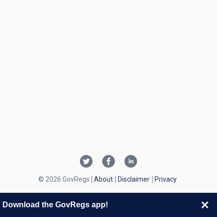
© 2026 GovRegs
About
Disclaimer
Privacy
Download the GovRegs app!