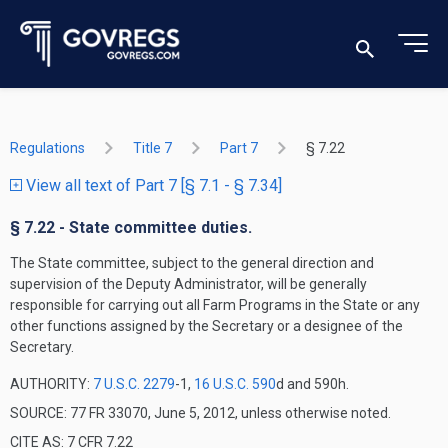
Regulations
Title 7
Part 7
§ 7.22
View all text of Part 7 [§ 7.1 - § 7.34]
§ 7.22 - State committee duties.
The State committee, subject to the general direction and
supervision of the Deputy Administrator, will be generally
responsible for carrying out all Farm Programs in the State or any
other functions assigned by the Secretary or a designee of the
Secretary.
AUTHORITY:
7 U.S.C. 2279
-1,
16 U.S.C. 590
d and 590h.
SOURCE: 77 FR 33070, June 5, 2012, unless otherwise noted.
CITE AS: 7 CFR 7.22