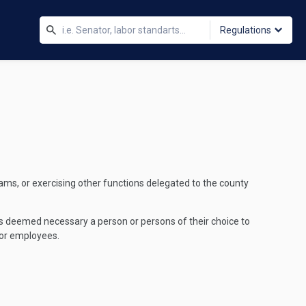
Regulations
grams, or exercising other functions delegated to the county
 as deemed necessary a person or persons of their choice to
 or employees.