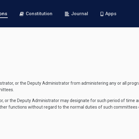
ions
Constitution
Journal
Apps
nistrator, or the Deputy Administrator from administering any or all pro
ittees.
rator, or the Deputy Administrator may designate for such period of time
r other functions without regard to the normal duties of such committees