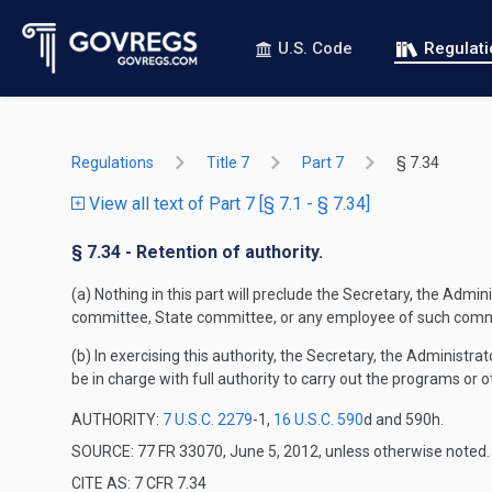
U.S. Code
Regulat
Regulations
Title 7
Part 7
§ 7.34
View all text of Part 7 [§ 7.1 - § 7.34]
§ 7.34 - Retention of authority.
(a) Nothing in this part will preclude the Secretary, the Admi
committee, State committee, or any employee of such comm
(b) In exercising this authority, the Secretary, the Administ
be in charge with full authority to carry out the programs o
AUTHORITY:
7 U.S.C. 2279
-1,
16 U.S.C. 590
d and 590h.
SOURCE: 77 FR 33070, June 5, 2012, unless otherwise noted.
CITE AS: 7 CFR 7.34