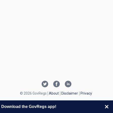
© 2026 GovRegs
About
Disclaimer
Privacy
Download the GovRegs app!