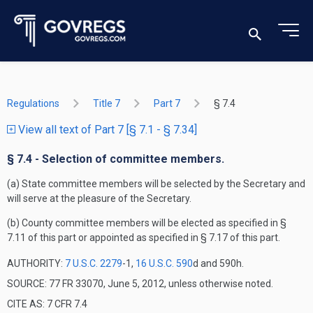
Regulations
Title 7
Part 7
§ 7.4
View all text of Part 7 [§ 7.1 - § 7.34]
§ 7.4 - Selection of committee members.
(a) State committee members will be selected by the Secretary and
will serve at the pleasure of the Secretary.
(b) County committee members will be elected as specified in §
7.11 of this part or appointed as specified in § 7.17 of this part.
AUTHORITY:
7 U.S.C. 2279
-1,
16 U.S.C. 590
d and 590h.
SOURCE: 77 FR 33070, June 5, 2012, unless otherwise noted.
CITE AS: 7 CFR 7.4